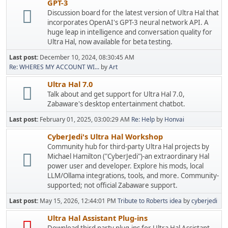
GPT-3
Discussion board for the latest version of Ultra Hal that
incorporates OpenAI's GPT-3 neural network API. A
huge leap in intelligence and conversation quality for
Ultra Hal, now available for beta testing.
Last post:
December 10, 2024, 08:30:45 AM
Re: WHERES MY ACCOUNT WI...
by
Art
Ultra Hal 7.0
Talk about and get support for Ultra Hal 7.0,
Zabaware's desktop entertainment chatbot.
Last post:
February 01, 2025, 03:00:29 AM
Re: Help
by
Honvai
CyberJedi's Ultra Hal Workshop
Community hub for third-party Ultra Hal projects by
Michael Hamilton ("CyberJedi")-an extraordinary Hal
power user and developer. Explore his mods, local
LLM/Ollama integrations, tools, and more. Community-
supported; not official Zabaware support.
Last post:
May 15, 2026, 12:44:01 PM
Tribute to Roberts idea
by
cyberjedi
Ultra Hal Assistant Plug-ins