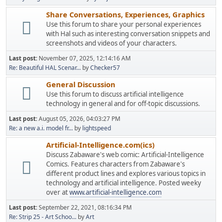
Share Conversations, Experiences, Graphics
Use this forum to share your personal experiences
with Hal such as interesting conversation snippets and
screenshots and videos of your characters.
Last post:
November 07, 2025, 12:14:16 AM
Re: Beautiful HAL Scenar...
by
Checker57
General Discussion
Use this forum to discuss artificial intelligence
technology in general and for off-topic discussions.
Last post:
August 05, 2026, 04:03:27 PM
Re: a new a.i. model fr...
by
lightspeed
Artificial-Intelligence.com(ics)
Discuss Zabaware's web comic: Artificial-Intelligence
Comics. Features characters from Zabaware's
different product lines and explores various topics in
technology and artificial intelligence. Posted weeky
over at
www.artificial-intelligence.com
Last post:
September 22, 2021, 08:16:34 PM
Re: Strip 25 - Art Schoo...
by
Art