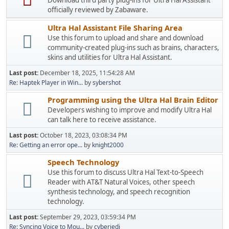
Download third party plug-ins for Ultra Hal Assistant
officially reviewed by Zabaware.
Ultra Hal Assistant File Sharing Area
Use this forum to upload and share and download
community-created plug-ins such as brains, characters,
skins and utilities for Ultra Hal Assistant.
Last post:
December 18, 2025, 11:54:28 AM
Re: Haptek Player in Win...
by
sybershot
Programming using the Ultra Hal Brain Editor
Developers wishing to improve and modify Ultra Hal
can talk here to receive assistance.
Last post:
October 18, 2023, 03:08:34 PM
Re: Getting an error ope...
by
knight2000
Speech Technology
Use this forum to discuss Ultra Hal Text-to-Speech
Reader with AT&T Natural Voices, other speech
synthesis technology, and speech recognition
technology.
Last post:
September 29, 2023, 03:59:34 PM
Re: Syncing Voice to Mou...
by
cyberjedi