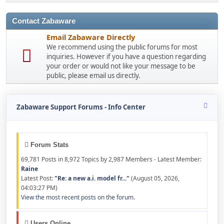
Contact Zabaware
Email Zabaware Directly
We recommend using the public forums for most
inquiries. However if you have a question regarding
your order or would not like your message to be
public, please email us directly.
Zabaware Support Forums - Info Center
Forum Stats
69,781 Posts in 8,972 Topics by 2,987 Members - Latest Member:
Raine
Latest Post:
"
Re: a new a.i. model fr...
"
(August 05, 2026,
04:03:27 PM)
View the most recent posts on the forum.
Users Online