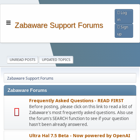
Log
in
Zabaware Support Forums
Sign
up
UNREAD POSTS
UPDATED TOPICS
Zabaware Support Forums
Zabaware Forums
Frequently Asked Questions - READ FIRST
Before posting, please click on this link to read a list of
Zabaware's most frequently asked questions. Also use
the forum's SEARCH function to see if your question
hasn't been already answered.
Ultra Hal 7.5 Beta - Now powered by OpenAI