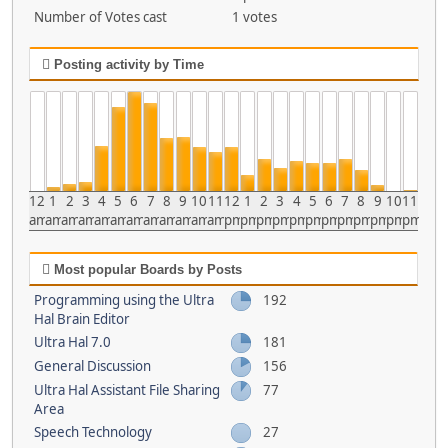
Number of Votes cast
1 votes
Posting activity by Time
12
1
2
3
4
5
6
7
8
9
10
11
12
1
2
3
4
5
6
7
8
9
10
11
am
am
am
am
am
am
am
am
am
am
am
am
pm
pm
pm
pm
pm
pm
pm
pm
pm
pm
pm
pm
Most popular Boards by Posts
Programming using the Ultra
192
Hal Brain Editor
Ultra Hal 7.0
181
General Discussion
156
Ultra Hal Assistant File Sharing
77
Area
Speech Technology
27