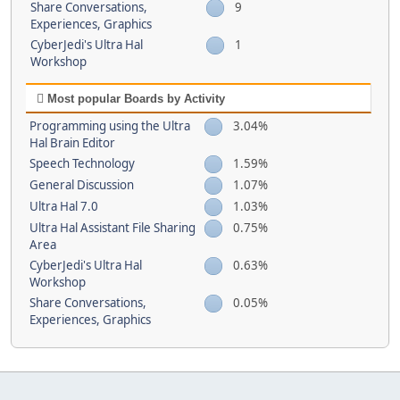
Share Conversations,
9
Experiences, Graphics
CyberJedi's Ultra Hal
1
Workshop
Most popular Boards by Activity
Programming using the Ultra
3.04%
Hal Brain Editor
Speech Technology
1.59%
General Discussion
1.07%
Ultra Hal 7.0
1.03%
Ultra Hal Assistant File Sharing
0.75%
Area
CyberJedi's Ultra Hal
0.63%
Workshop
Share Conversations,
0.05%
Experiences, Graphics