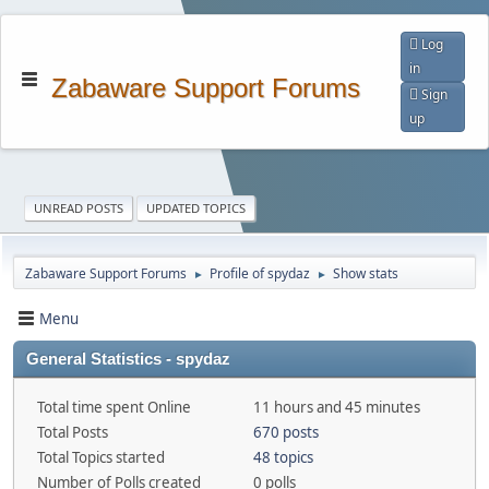
Log
in
Zabaware Support Forums
Sign
up
UNREAD POSTS
UPDATED TOPICS
Zabaware Support Forums
Profile of spydaz
Show stats
►
►
Menu
General Statistics - spydaz
Total time spent Online
11 hours and 45 minutes
Total Posts
670 posts
Total Topics started
48 topics
Number of Polls created
0 polls