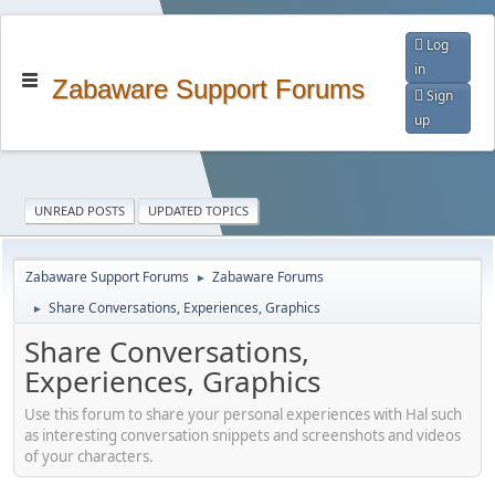
Log
in
Zabaware Support Forums
Sign
up
UNREAD POSTS
UPDATED TOPICS
Zabaware Support Forums
Zabaware Forums
►
Share Conversations, Experiences, Graphics
►
Share Conversations,
Experiences, Graphics
Use this forum to share your personal experiences with Hal such
as interesting conversation snippets and screenshots and videos
of your characters.