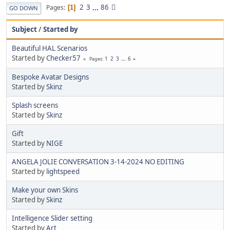
2
3
...
86
Pages
1
GO DOWN
Subject
/
Started by
Beautiful HAL Scenarios
Started by
Checker57
1
2
3
...
6
Pages
Bespoke Avatar Designs
Started by
Skinz
Splash screens
Started by
Skinz
Gift
Started by
NIGE
ANGELA JOLIE CONVERSATION 3-14-2024 NO EDITING
Started by
lightspeed
Make your own Skins
Started by
Skinz
Intelligence Slider setting
Started by
Art