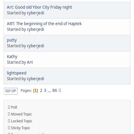
Art: Good old Ybor City Friday night
Started by
cyberjedi
ART: The beginning of the end of Haptek
Started by
cyberjedi
putty
Started by
cyberjedi
Kathy
Started by
Art
lightspeed
Started by
cyberjedi
2
3
...
86
Pages
1
GO UP
Poll
Moved Topic
Locked Topic
Sticky Topic