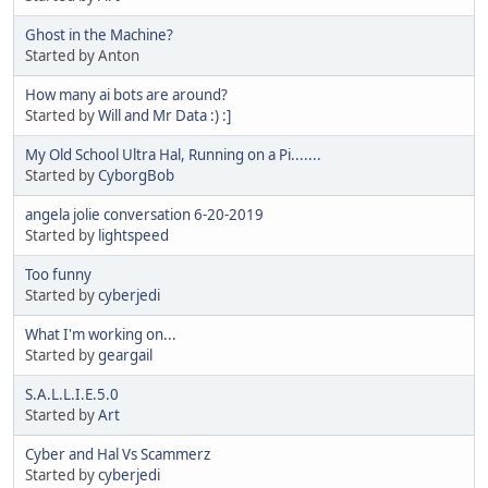
Ghost in the Machine?
Started by Anton
How many ai bots are around?
Started by
Will and Mr Data :) :]
My Old School Ultra Hal, Running on a Pi.......
Started by
CyborgBob
angela jolie conversation 6-20-2019
Started by
lightspeed
Too funny
Started by
cyberjedi
What I'm working on...
Started by
geargail
S.A.L.L.I.E.5.0
Started by
Art
Cyber and Hal Vs Scammerz
Started by
cyberjedi