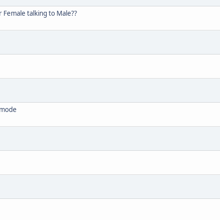
 Female talking to Male??
' mode