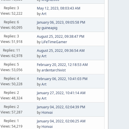
Replies: 3
May 12, 2023, 08:03:43 AM
Views: 52,222
by
Art
Replies: 6
January 06, 2023, 09:05:58 PM
Views: 60,095
by
guineapig
Replies: 3
August 25, 2022, 09:38:47 PM
Views: 51,918
by
LiFeTimeGamer
Replies: 11
August 25, 2022, 09:36:54 AM
Views: 62,978
by
Art
Replies: 5
February 20, 2022, 12:18:53 AM
Views: 53,056
by
ardentarchivist
Replies: 4
February 06, 2022, 10:41:03 PM
Views: 50,228
by
Art
Replies: 2
January 27, 2022, 10:41:14 AM
Views: 48,324
by
Art
Replies: 2
January 04, 2022, 02:04:39 PM
Views: 57,287
by
Honvai
Replies: 1
January 04, 2022, 02:06:25 AM
Views: 54,219
by
Honvai