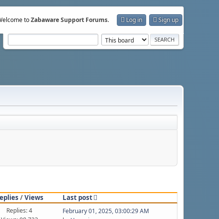
Welcome to
Zabaware Support Forums
.
Log in
Sign up
eplies
/
Views
Last post
Replies: 4
February 01, 2025, 03:00:29 AM