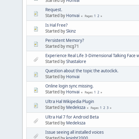
Started by
Honvai
Request.
Started by
Honvai
1
2
Pages
Is Hal Free?
Started by
Skinz
Persistent Memory?
Started by mcg71
Experience Real Life 3-Dimensional Talking Face wi
Started by
Shastalore
Question about the topic the autoclick.
Started by
Honvai
Online login sync missing.
Started by
Honvai
1
2
Pages
Ultra Hal Wikipedia Plugin
Started by
Medeksza
1
2
3
Pages
Ultra Hal 7 for Android Beta
Started by
Medeksza
Issue seeing all installed voices
Started by
knight2000