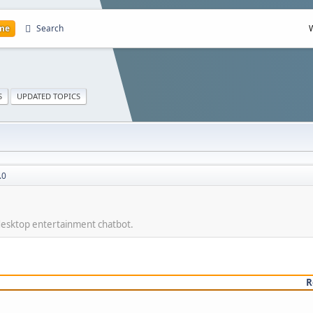
me
Search
S
UPDATED TOPICS
.0
 desktop entertainment chatbot.
R