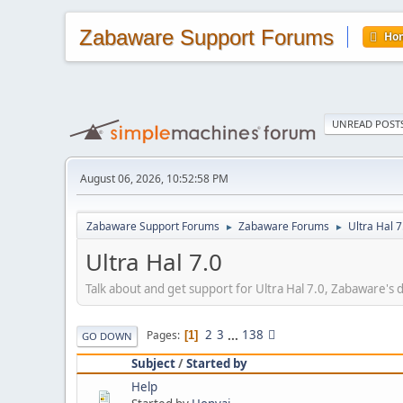
Zabaware Support Forums
Ho
UNREAD POST
August 06, 2026, 10:52:58 PM
Zabaware Support Forums
Zabaware Forums
Ultra Hal 7
►
►
Ultra Hal 7.0
Talk about and get support for Ultra Hal 7.0, Zabaware's
2
3
...
138
Pages
1
GO DOWN
Subject
/
Started by
Help