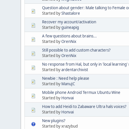
Question about gender: Male talking to Female or
Started by
Shastalore
Recover my account/activation
Started by
guineapig
A few questions about brains...
Started by
OrenNix
Still possible to add custom characters?
Started by
OrenNix
No response from Hal, but only in 'local learning
Started by
ardentarchivist
Newbie : Need help please
Started by
ManuJC
Mobile phone Android Termux Ubuntu Wine
Started by
Honvai
How to add Heidi to Zabaware Ultra hals voices?
Started by
Honvai
New plugins?
Started by xrazybud