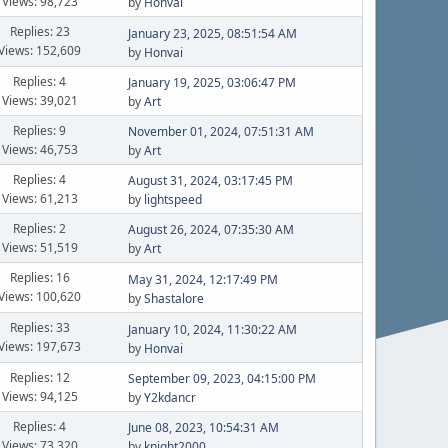
Views: 98,723
by
Honvai
Replies: 23
January 23, 2025, 08:51:54 AM
Views: 152,609
by
Honvai
Replies: 4
January 19, 2025, 03:06:47 PM
Views: 39,021
by
Art
Replies: 9
November 01, 2024, 07:51:31 AM
Views: 46,753
by
Art
Replies: 4
August 31, 2024, 03:17:45 PM
Views: 61,213
by
lightspeed
Replies: 2
August 26, 2024, 07:35:30 AM
Views: 51,519
by
Art
Replies: 16
May 31, 2024, 12:17:49 PM
Views: 100,620
by
Shastalore
Replies: 33
January 10, 2024, 11:30:22 AM
Views: 197,673
by
Honvai
Replies: 12
September 09, 2023, 04:15:00 PM
Views: 94,125
by
Y2kdancr
Replies: 4
June 08, 2023, 10:54:31 AM
Views: 73,320
by
knight2000