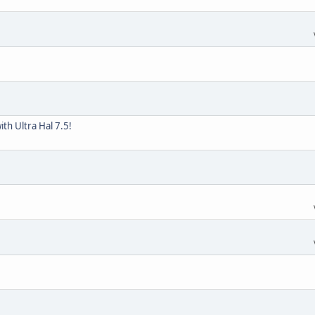
th Ultra Hal 7.5!