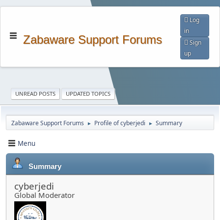
Log
in
Zabaware Support Forums
Sign
up
UNREAD POSTS
UPDATED TOPICS
Zabaware Support Forums
Profile of cyberjedi
Summary
►
►
Menu
Summary
cyberjedi
Global Moderator