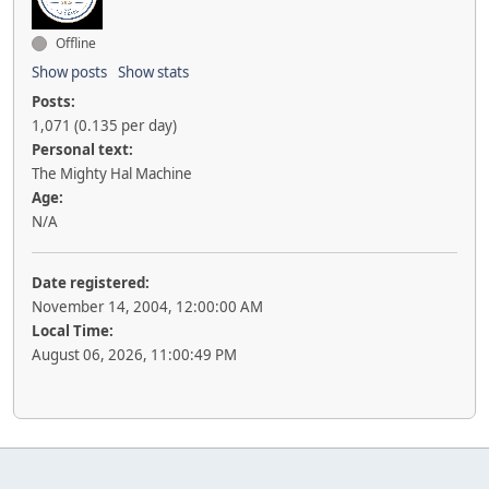
Offline
Show posts
Show stats
Posts:
1,071 (0.135 per day)
Personal text:
The Mighty Hal Machine
Age:
N/A
Date registered:
November 14, 2004, 12:00:00 AM
Local Time:
August 06, 2026, 11:00:49 PM