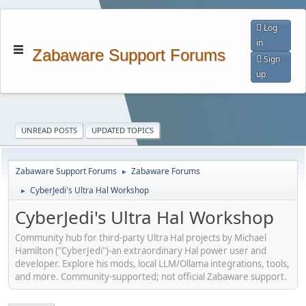
Log
in
Zabaware Support Forums
Sign
up
UNREAD POSTS
UPDATED TOPICS
Zabaware Support Forums
Zabaware Forums
►
CyberJedi's Ultra Hal Workshop
►
CyberJedi's Ultra Hal Workshop
Community hub for third-party Ultra Hal projects by Michael
Hamilton ("CyberJedi")-an extraordinary Hal power user and
developer. Explore his mods, local LLM/Ollama integrations, tools,
and more. Community-supported; not official Zabaware support.