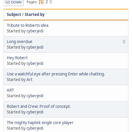
2
Pages
1
GO DOWN
Subject
/
Started by
Tribute to Roberts idea
Started by
cyberjedi
Long overdue
Started by
cyberjedi
Hey Robert
Started by
cyberjedi
Use a watchful eye after pressing Enter while chatting.
Started by
Art
ART
Started by
cyberjedi
Robert and Crew: Proof of concept.
Started by
cyberjedi
The mighty haptek single core player
Started by
cyberjedi