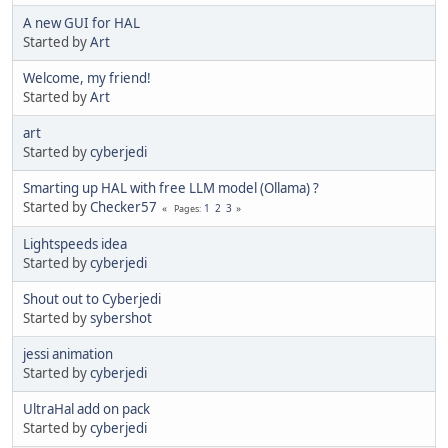
A new GUI for HAL
Started by
Art
Welcome, my friend!
Started by
Art
art
Started by
cyberjedi
Smarting up HAL with free LLM model (Ollama) ?
Started by
Checker57
1
2
3
Pages
Lightspeeds idea
Started by
cyberjedi
Shout out to Cyberjedi
Started by
sybershot
jessi animation
Started by
cyberjedi
UltraHal add on pack
Started by
cyberjedi