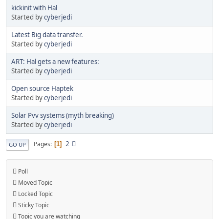
kickinit with Hal
Started by
cyberjedi
Latest Big data transfer.
Started by
cyberjedi
ART: Hal gets a new features:
Started by
cyberjedi
Open source Haptek
Started by
cyberjedi
Solar Pvv systems (myth breaking)
Started by
cyberjedi
2
Pages
1
GO UP
Poll
Moved Topic
Locked Topic
Sticky Topic
Topic you are watching