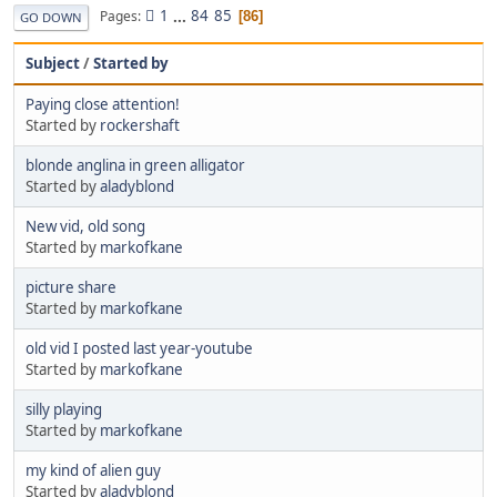
1
...
84
85
Pages
86
GO DOWN
Subject
/
Started by
Paying close attention!
Started by
rockershaft
blonde anglina in green alligator
Started by
aladyblond
New vid, old song
Started by
markofkane
picture share
Started by
markofkane
old vid I posted last year-youtube
Started by
markofkane
silly playing
Started by
markofkane
my kind of alien guy
Started by
aladyblond