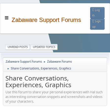
Log
in
Zabaware Support Forums
Sign
up
UNREAD POSTS
UPDATED TOPICS
Zabaware Support Forums
Zabaware Forums
►
Share Conversations, Experiences, Graphics
►
Share Conversations,
Experiences, Graphics
Use this forum to share your personal experiences with Hal such
as interesting conversation snippets and screenshots and videos
of your characters.