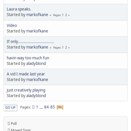
Laura speaks.
Started by
markofkane
1
2
Pages
Video
Started by
markofkane
If only...............................
Started by
markofkane
1
2
Pages
havin way too much fun
Started by
aladyblond
A vid I made last year
Started by
markofkane
just creatively playing
Started by
aladyblond
1
...
84
85
Pages
86
GO UP
Poll
Moved Topic