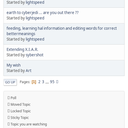
Started by
lightspeed
earth to cyberjedi ... are you out there ??
Started by
lightspeed
feeding, learning hal information and editing words for correct
bettermeanings
Started by
lightspeed
Extending X.I.A.R.
Started by
sybershot
My wish
Started by
Art
2
3
...
95
Pages
1
GO UP
Poll
Moved Topic
Locked Topic
Sticky Topic
Topic you are watching