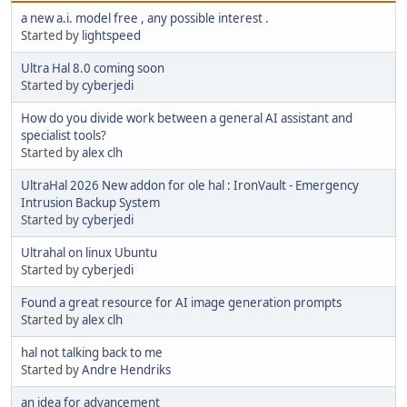
a new a.i. model free , any possible interest .
Started by
lightspeed
Ultra Hal 8.0 coming soon
Started by
cyberjedi
How do you divide work between a general AI assistant and
specialist tools?
Started by
alex clh
UltraHal 2026 New addon for ole hal : IronVault - Emergency
Intrusion Backup System
Started by
cyberjedi
Ultrahal on linux Ubuntu
Started by
cyberjedi
Found a great resource for AI image generation prompts
Started by
alex clh
hal not talking back to me
Started by
Andre Hendriks
an idea for advancement