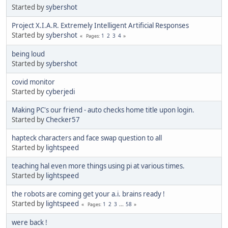
Started by
sybershot
Project X.I.A.R. Extremely Intelligent Artificial Responses
Started by
sybershot
1
2
3
4
Pages
being loud
Started by
sybershot
covid monitor
Started by
cyberjedi
Making PC's our friend - auto checks home title upon login.
Started by
Checker57
hapteck characters and face swap question to all
Started by
lightspeed
teaching hal even more things using pi at various times.
Started by
lightspeed
the robots are coming get your a.i. brains ready !
Started by
lightspeed
1
2
3
...
58
Pages
were back !