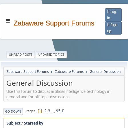
Log
in
Zabaware Support Forums
Sign
up
UNREAD POSTS
UPDATED TOPICS
Zabaware Support Forums
Zabaware Forums
General Discussion
►
►
General Discussion
Use this forum to discuss artificial intelligence technology in
general and for off-topic discussions.
2
3
...
95
Pages
1
GO DOWN
Subject
/
Started by