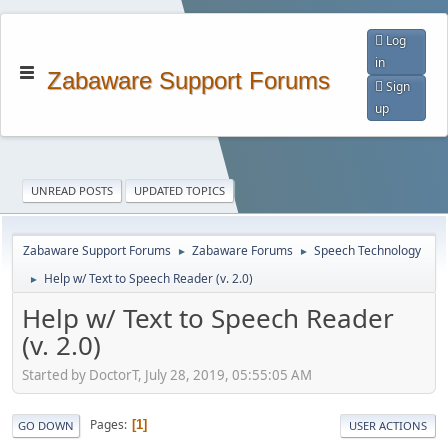
Log
in
Zabaware Support Forums
Sign
up
UNREAD POSTS
UPDATED TOPICS
Zabaware Support Forums
Zabaware Forums
Speech Technology
►
►
Help w/ Text to Speech Reader (v. 2.0)
►
Help w/ Text to Speech Reader
(v. 2.0)
Started by DoctorT, July 28, 2019, 05:55:05 AM
Pages
1
GO DOWN
USER ACTIONS