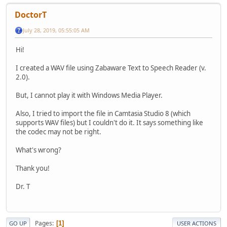
DoctorT
July 28, 2019, 05:55:05 AM
Hi!
I created a WAV file using Zabaware Text to Speech Reader (v.
2.0).
But, I cannot play it with Windows Media Player.
Also, I tried to import the file in Camtasia Studio 8 (which
supports WAV files) but I couldn't do it. It says something like
the codec may not be right.
What's wrong?
Thank you!
Dr. T
Pages
1
GO UP
USER ACTIONS