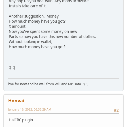
Any pop up you deal with. Any mods firmware
Installs take care of it.
Another suggestion. Money.
How much money have you got?
X amount.
Now you've spent some money on new
Parts so now you have this new number of dollars.
Without looking in wallet,
How much money have you got?
:) :]
bye for now and be well from Will and Mr Data :) :]
Honvai
January 16, 2022, 06:35:29 AM
#2
Hal IRC plugin