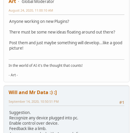
Art
Global Moderator
August 24, 2020, 11:00:10 AM
Anyone working on new Plugins?
There must be some new ideas floating around out there?
Post them and just maybe something will develop...like a good
picture!
In the world of AI it's the thought that counts!
- Art -
Will and Mr Data :) :]
September 14, 2020, 10:50:51 PM
#1
Suggestion.
Recognize any device plugged into pc.
Enable control over device.
Feedback like a limb.