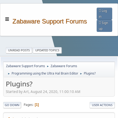
Log
in
Zabaware Support Forums
Sign
up
UNREAD POSTS
UPDATED TOPICS
Zabaware Support Forums
Zabaware Forums
►
Programming using the Ultra Hal Brain Editor
Plugins?
►
►
Plugins?
Started by Art, August 24, 2020, 11:00:10 AM
Pages
1
GO DOWN
USER ACTIONS