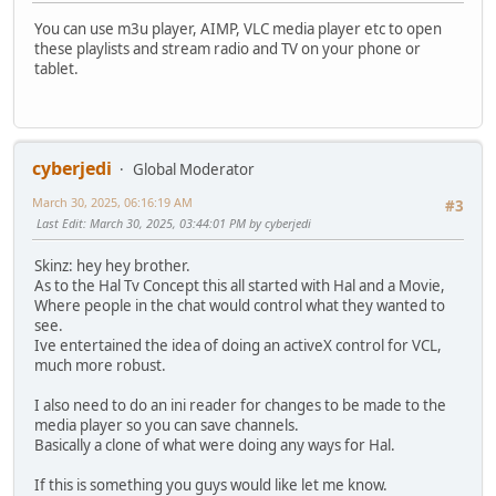
You can use m3u player, AIMP, VLC media player etc to open
these playlists and stream radio and TV on your phone or
tablet.
cyberjedi
Global Moderator
March 30, 2025, 06:16:19 AM
#3
Last Edit
: March 30, 2025, 03:44:01 PM by cyberjedi
Skinz: hey hey brother.
As to the Hal Tv Concept this all started with Hal and a Movie,
Where people in the chat would control what they wanted to
see.
Ive entertained the idea of doing an activeX control for VCL,
much more robust.
I also need to do an ini reader for changes to be made to the
media player so you can save channels.
Basically a clone of what were doing any ways for Hal.
If this is something you guys would like let me know.