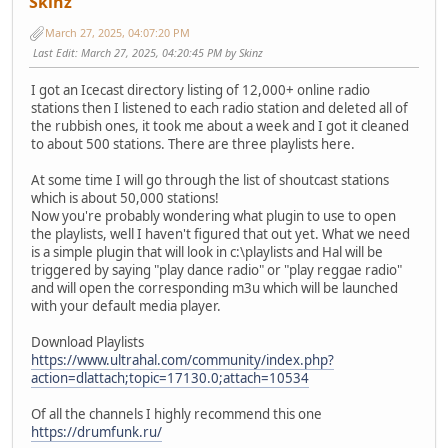
Skinz
March 27, 2025, 04:07:20 PM
Last Edit
: March 27, 2025, 04:20:45 PM by Skinz
I got an Icecast directory listing of 12,000+ online radio
stations then I listened to each radio station and deleted all of
the rubbish ones, it took me about a week and I got it cleaned
to about 500 stations. There are three playlists here.
At some time I will go through the list of shoutcast stations
which is about 50,000 stations!
Now you're probably wondering what plugin to use to open
the playlists, well I haven't figured that out yet. What we need
is a simple plugin that will look in c:\playlists and Hal will be
triggered by saying "play dance radio" or "play reggae radio"
and will open the corresponding m3u which will be launched
with your default media player.
Download Playlists
https://www.ultrahal.com/community/index.php?
action=dlattach;topic=17130.0;attach=10534
Of all the channels I highly recommend this one
https://drumfunk.ru/