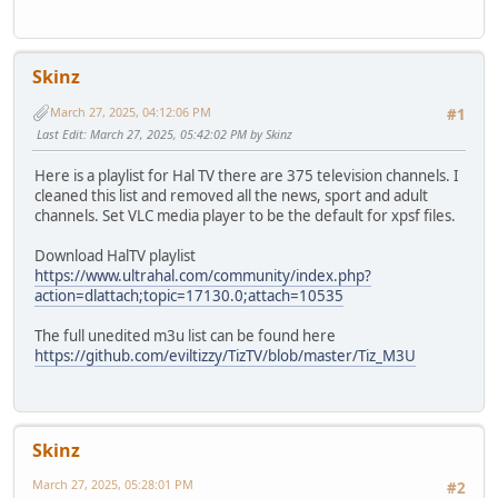
Skinz
March 27, 2025, 04:12:06 PM
#1
Last Edit
: March 27, 2025, 05:42:02 PM by Skinz
Here is a playlist for Hal TV there are 375 television channels. I
cleaned this list and removed all the news, sport and adult
channels. Set VLC media player to be the default for xpsf files.
Download HalTV playlist
https://www.ultrahal.com/community/index.php?
action=dlattach;topic=17130.0;attach=10535
The full unedited m3u list can be found here
https://github.com/eviltizzy/TizTV/blob/master/Tiz_M3U
Skinz
March 27, 2025, 05:28:01 PM
#2