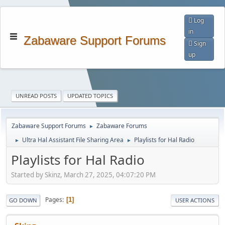
Log
in
Zabaware Support Forums
Sign
up
UNREAD POSTS
UPDATED TOPICS
Zabaware Support Forums
Zabaware Forums
►
Ultra Hal Assistant File Sharing Area
Playlists for Hal Radio
►
►
Playlists for Hal Radio
Started by Skinz, March 27, 2025, 04:07:20 PM
Pages
1
GO DOWN
USER ACTIONS