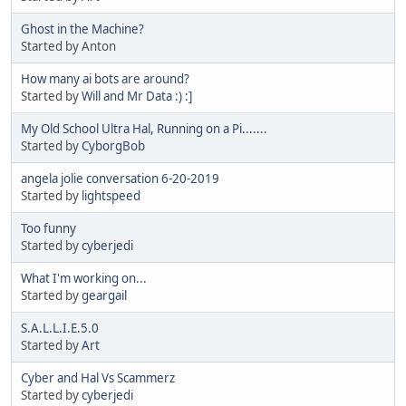
Ghost in the Machine?
Started by Anton
How many ai bots are around?
Started by
Will and Mr Data :) :]
My Old School Ultra Hal, Running on a Pi.......
Started by
CyborgBob
angela jolie conversation 6-20-2019
Started by
lightspeed
Too funny
Started by
cyberjedi
What I'm working on...
Started by
geargail
S.A.L.L.I.E.5.0
Started by
Art
Cyber and Hal Vs Scammerz
Started by
cyberjedi