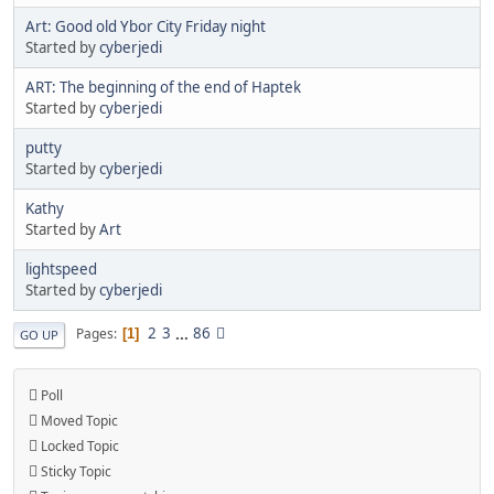
Art: Good old Ybor City Friday night
Started by
cyberjedi
ART: The beginning of the end of Haptek
Started by
cyberjedi
putty
Started by
cyberjedi
Kathy
Started by
Art
lightspeed
Started by
cyberjedi
2
3
...
86
Pages
1
GO UP
Poll
Moved Topic
Locked Topic
Sticky Topic