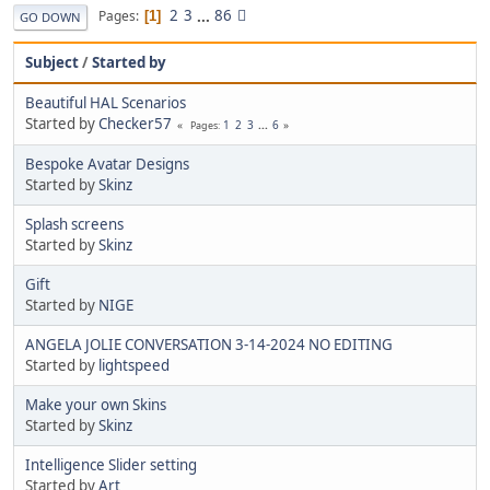
2
3
...
86
Pages
1
GO DOWN
Subject
/
Started by
Beautiful HAL Scenarios
Started by
Checker57
1
2
3
...
6
Pages
Bespoke Avatar Designs
Started by
Skinz
Splash screens
Started by
Skinz
Gift
Started by
NIGE
ANGELA JOLIE CONVERSATION 3-14-2024 NO EDITING
Started by
lightspeed
Make your own Skins
Started by
Skinz
Intelligence Slider setting
Started by
Art