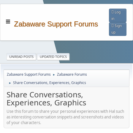
Log
in
Zabaware Support Forums
Sign
up
UNREAD POSTS
UPDATED TOPICS
Zabaware Support Forums
Zabaware Forums
►
Share Conversations, Experiences, Graphics
►
Share Conversations,
Experiences, Graphics
Use this forum to share your personal experiences with Hal such
as interesting conversation snippets and screenshots and videos
of your characters.