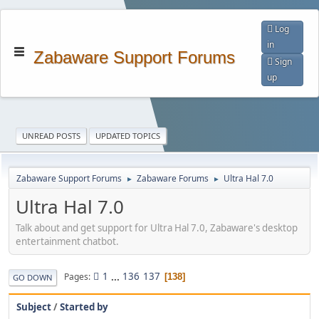
Log
in
Zabaware Support Forums
Sign
up
UNREAD POSTS
UPDATED TOPICS
Zabaware Support Forums
Zabaware Forums
Ultra Hal 7.0
►
►
Ultra Hal 7.0
Talk about and get support for Ultra Hal 7.0, Zabaware's desktop
entertainment chatbot.
1
...
136
137
Pages
138
GO DOWN
Subject
/
Started by