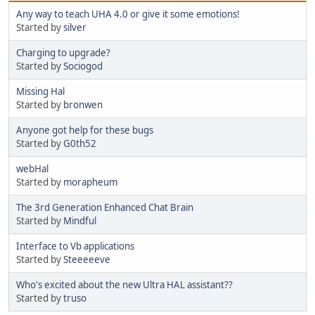
Any way to teach UHA 4.0 or give it some emotions!
Started by
silver
Charging to upgrade?
Started by
Sociogod
Missing Hal
Started by
bronwen
Anyone got help for these bugs
Started by
G0th52
webHal
Started by
morapheum
The 3rd Generation Enhanced Chat Brain
Started by
Mindful
Interface to Vb applications
Started by
Steeeeeve
Who's excited about the new Ultra HAL assistant??
Started by
truso