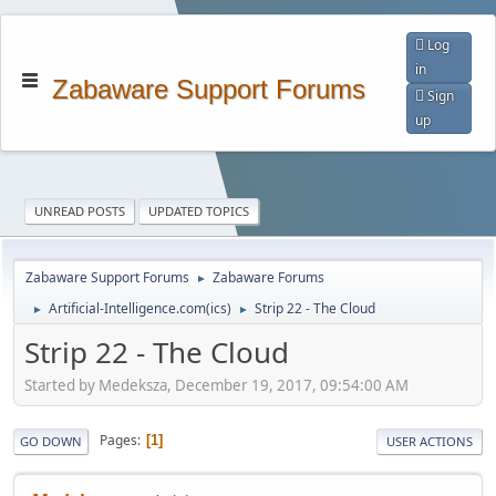
Log
in
Zabaware Support Forums
Sign
up
UNREAD POSTS
UPDATED TOPICS
Zabaware Support Forums
Zabaware Forums
►
Artificial-Intelligence.com(ics)
Strip 22 - The Cloud
►
►
Strip 22 - The Cloud
Started by Medeksza, December 19, 2017, 09:54:00 AM
Pages
1
GO DOWN
USER ACTIONS