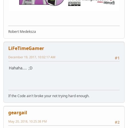
Robert Medeksza
LiFeTimeGamer
December 19, 2017, 10:02:17 AM
#1
Hahaha.... ;D
If the Code ain't broke your not trying hard enough.
geargail
May 20, 2018, 10:25:38 PM
#2