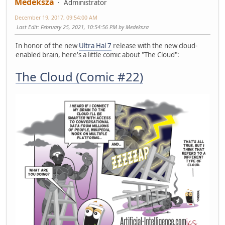
Medeksza
Administrator
December 19, 2017, 09:54:00 AM
Last Edit
: February 25, 2021, 10:54:56 PM by Medeksza
In honor of the new
Ultra Hal 7
release with the new cloud-
enabled brain, here's a little comic about "The Cloud":
The Cloud (Comic #22)