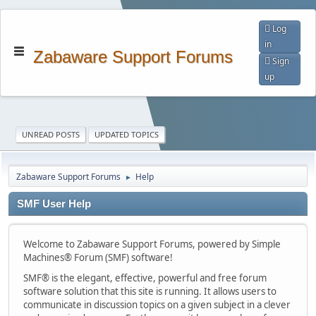
Log
in
Zabaware Support Forums
Sign
up
UNREAD POSTS
UPDATED TOPICS
Zabaware Support Forums
Help
►
SMF User Help
Welcome to Zabaware Support Forums, powered by Simple
Machines® Forum (SMF) software!
SMF® is the elegant, effective, powerful and free forum
software solution that this site is running. It allows users to
communicate in discussion topics on a given subject in a clever