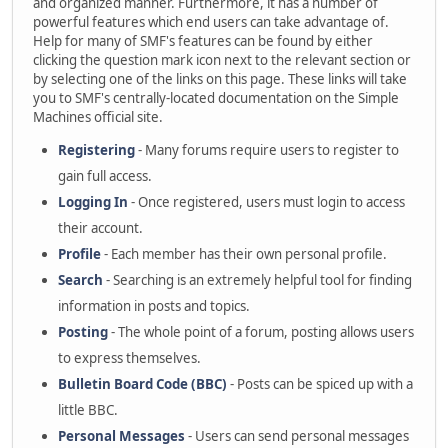
and organized manner. Furthermore, it has a number of
powerful features which end users can take advantage of.
Help for many of SMF's features can be found by either
clicking the question mark icon next to the relevant section or
by selecting one of the links on this page. These links will take
you to SMF's centrally-located documentation on the Simple
Machines official site.
Registering
- Many forums require users to register to
gain full access.
Logging In
- Once registered, users must login to access
their account.
Profile
- Each member has their own personal profile.
Search
- Searching is an extremely helpful tool for finding
information in posts and topics.
Posting
- The whole point of a forum, posting allows users
to express themselves.
Bulletin Board Code (BBC)
- Posts can be spiced up with a
little BBC.
Personal Messages
- Users can send personal messages