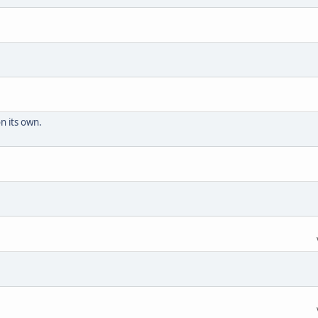
n its own.