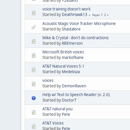
Started by
Y2kdancr
voice training doesn't work
Started by
DeathHawk13
1
2
Pages
Acoustic Magic Voice Tracker Microphone
Started by
Shastalore
Mike & Crystal - don't do contractions
Started by
RBEmerson
Microsoft British voices
Started by
markofkane
AT&T Natural Voices 5.1
Started by
Medeksza
voices
Started by
DemonRaven
Help w/ Text to Speech Reader (v. 2.0)
Started by
DoctorT
AT&T natural you
Started by
Pete
AT&T Voices
Started by
Pete