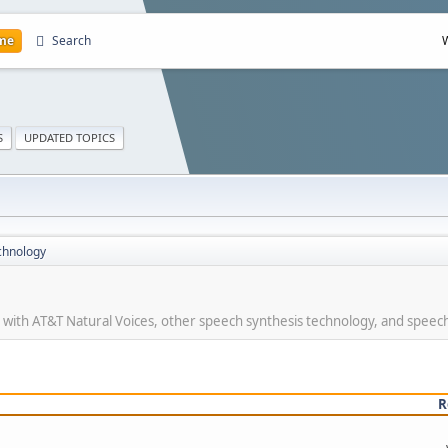
me
Search
S
UPDATED TOPICS
chnology
r with AT&T Natural Voices, other speech synthesis technology, and speec
R