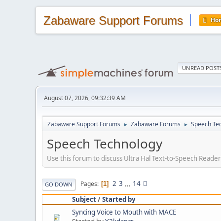
Zabaware Support Forums
Ho
UNREAD POST
August 07, 2026, 09:32:39 AM
Zabaware Support Forums
Zabaware Forums
Speech Te
►
►
Speech Technology
Use this forum to discuss Ultra Hal Text-to-Speech Reade
2
3
...
14
Pages
1
GO DOWN
Subject
/
Started by
Syncing Voice to Mouth with MACE