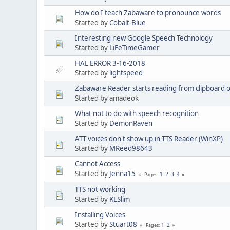
How do I teach Zabaware to pronounce words
Started by
Cobalt-Blue
Interesting new Google Speech Technology
Started by
LiFeTimeGamer
HAL ERROR 3-16-2018
Started by
lightspeed
Zabaware Reader starts reading from clipboard o
Started by amadeok
What not to do with speech recognition
Started by
DemonRaven
ATT voices don't show up in TTS Reader (WinXP)
Started by
MReed98643
Cannot Access
Started by
Jenna15
1
2
3
4
Pages
TTS not working
Started by
KLSlim
Installing Voices
Started by
Stuart08
1
2
Pages