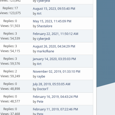
Views: 125,842
by
cyberjedi
Replies: 17
August 15, 2023, 09:55:40 PM
Views: 123,075
by
Art
Replies: 0
May 15, 2023, 11:45:09 PM
Views: 51,503
by
Shastalore
Replies: 3
February 22, 2021, 11:50:12 AM
Views: 54,539
by
cyberjedi
Replies: 3
August 26, 2020, 04:34:29 PM
Views: 54,115
by
markofkane
Replies: 3
January 14, 2020, 03:35:03 PM
Views: 59,576
by
Art
Replies: 2
November 02, 2019, 01:33:10 PM
Views: 59,249
by
raybe
Replies: 0
July 28, 2019, 05:55:05 AM
Views: 48,898
by
DoctorT
Replies: 0
February 16, 2019, 04:43:24 PM
Views: 48,577
by
Pete
Replies: 0
February 11, 2019, 07:22:46 PM
Views: 37,468
by
Pete