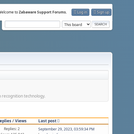
Welcome to
Zabaware Support Forums
.
Log in
Sign up
h recognition technology.
eplies
/
Views
Last post
Replies: 2
September 29, 2023, 03:59:34 PM