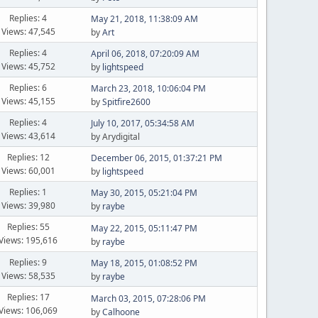
Replies: 4
May 21, 2018, 11:38:09 AM
Views: 47,545
by
Art
Replies: 4
April 06, 2018, 07:20:09 AM
Views: 45,752
by
lightspeed
Replies: 6
March 23, 2018, 10:06:04 PM
Views: 45,155
by
Spitfire2600
Replies: 4
July 10, 2017, 05:34:58 AM
Views: 43,614
by Arydigital
Replies: 12
December 06, 2015, 01:37:21 PM
Views: 60,001
by
lightspeed
Replies: 1
May 30, 2015, 05:21:04 PM
Views: 39,980
by
raybe
Replies: 55
May 22, 2015, 05:11:47 PM
Views: 195,616
by
raybe
Replies: 9
May 18, 2015, 01:08:52 PM
Views: 58,535
by
raybe
Replies: 17
March 03, 2015, 07:28:06 PM
Views: 106,069
by
Calhoone