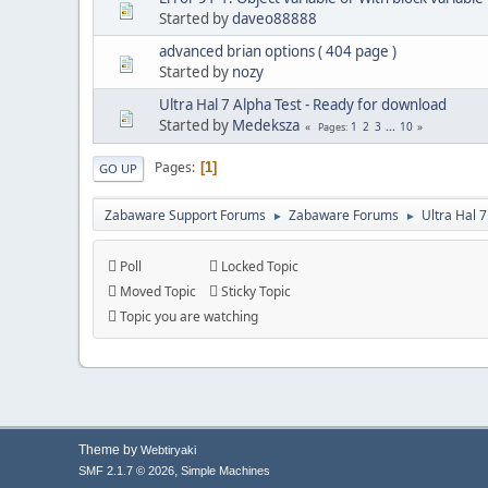
Started by
daveo88888
advanced brian options ( 404 page )
Started by
nozy
Ultra Hal 7 Alpha Test - Ready for download
Started by
Medeksza
1
2
3
...
10
Pages
Pages
1
GO UP
Zabaware Support Forums
Zabaware Forums
Ultra Hal 
►
►
Poll
Locked Topic
Moved Topic
Sticky Topic
Topic you are watching
Theme by
Webtiryaki
,
SMF 2.1.7 © 2026
Simple Machines