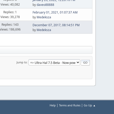
Views: 40,082
by
daveo88888
Replies: 1
February 01, 2021, 01:07:37 AM
Views: 39,278
by
Medeksza
Replies: 143
December 07, 2017, 08:14:51 PM
Views: 186,696
by
Medeksza
Jump to
|
|
Help
Terms and Rules
Go Up ▲