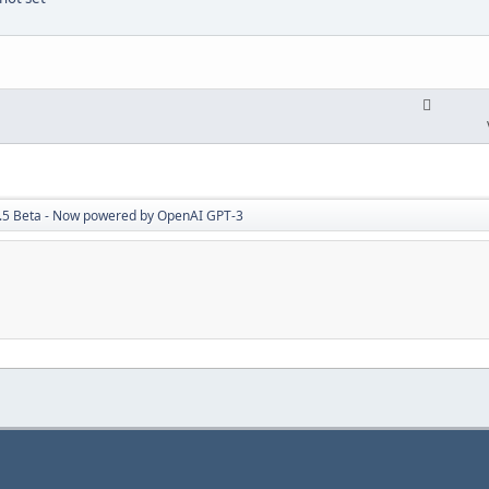
7.5 Beta - Now powered by OpenAI GPT-3