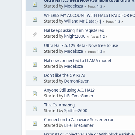
Ultra Hal 7.5 Beta Now Available to All Ultra 
Started by
Medeksza
1
2
Pages
WHERES MY ACCOUNT WITH HALS I PAID FOR R
Started by
Will and Mr Data :) :]
1
2
Pages
Hal keeps asking if im registered
Started by
knight2000
1
2
Pages
Ultra Hal 7.5.129 Beta - Now free to use
Started by
Medeksza
1
2
Pages
Hal now connected to LLAMA model
Started by
Medeksza
Don't like the GPT-3 AI
Started by
DemonRaven
Anyone Still using A.I. HAL?
Started by
LiFeTimeGamer
This. Is. Amazing.
Started by
Spitfire2600
Connection to Zabaware Server error
Started by
LiFeTimeGamer
Error 91-1: Object variable or With block variable