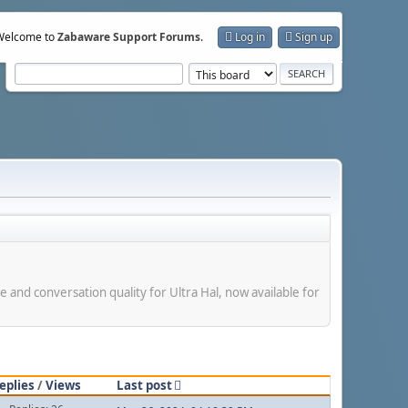
Welcome to
Zabaware Support Forums
.
Log in
Sign up
e and conversation quality for Ultra Hal, now available for
eplies
/
Views
Last post