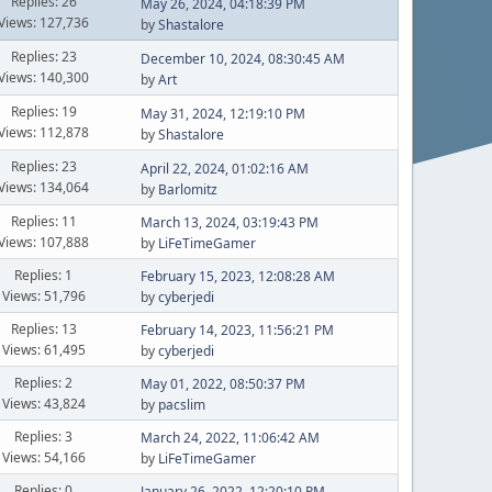
Replies: 26
May 26, 2024, 04:18:39 PM
Views: 127,736
by
Shastalore
Replies: 23
December 10, 2024, 08:30:45 AM
Views: 140,300
by
Art
Replies: 19
May 31, 2024, 12:19:10 PM
Views: 112,878
by
Shastalore
Replies: 23
April 22, 2024, 01:02:16 AM
Views: 134,064
by
Barlomitz
Replies: 11
March 13, 2024, 03:19:43 PM
Views: 107,888
by
LiFeTimeGamer
Replies: 1
February 15, 2023, 12:08:28 AM
Views: 51,796
by
cyberjedi
Replies: 13
February 14, 2023, 11:56:21 PM
Views: 61,495
by
cyberjedi
Replies: 2
May 01, 2022, 08:50:37 PM
Views: 43,824
by
pacslim
Replies: 3
March 24, 2022, 11:06:42 AM
Views: 54,166
by
LiFeTimeGamer
Replies: 0
January 26, 2022, 12:20:10 PM