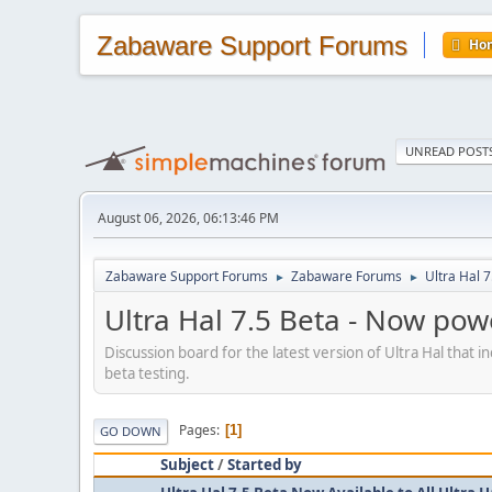
Zabaware Support Forums
Ho
UNREAD POST
August 06, 2026, 06:13:46 PM
Zabaware Support Forums
Zabaware Forums
Ultra Hal 
►
►
Ultra Hal 7.5 Beta - Now po
Discussion board for the latest version of Ultra Hal that 
beta testing.
Pages
1
GO DOWN
Subject
/
Started by