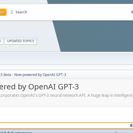
me
Search
S
UPDATED TOPICS
7.5 Beta - Now powered by OpenAI GPT-3
wered by OpenAI GPT-3
incorporates OpenAI's GPT-3 neural network API. A huge leap in intelligenc
R