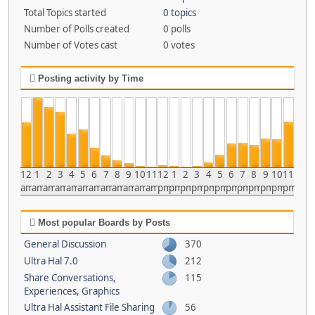
Total Topics started
0 topics
Number of Polls created
0 polls
Number of Votes cast
0 votes
Posting activity by Time
12
1
2
3
4
5
6
7
8
9
10
11
12
1
2
3
4
5
6
7
8
9
10
11
am
am
am
am
am
am
am
am
am
am
am
am
pm
pm
pm
pm
pm
pm
pm
pm
pm
pm
pm
pm
Most popular Boards by Posts
General Discussion
370
Ultra Hal 7.0
212
Share Conversations,
115
Experiences, Graphics
Ultra Hal Assistant File Sharing
56