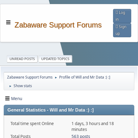
Log
in
Zabaware Support Forums
Sign
up
UNREAD POSTS
UPDATED TOPICS
Zabaware Support Forums
Profile of Will and Mr Data :) :]
►
Show stats
►
Menu
General Statistics - Will and Mr Data :) :]
Total time spent Online
1 days, 3 hours and 18
minutes
Total Posts
563 posts