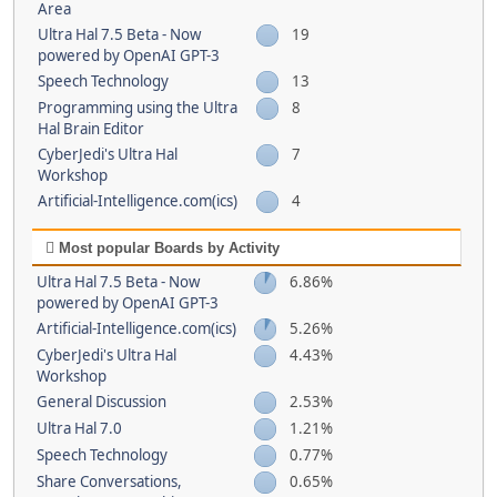
Area
Ultra Hal 7.5 Beta - Now
19
powered by OpenAI GPT-3
Speech Technology
13
Programming using the Ultra
8
Hal Brain Editor
CyberJedi's Ultra Hal
7
Workshop
Artificial-Intelligence.com(ics)
4
Most popular Boards by Activity
Ultra Hal 7.5 Beta - Now
6.86%
powered by OpenAI GPT-3
Artificial-Intelligence.com(ics)
5.26%
CyberJedi's Ultra Hal
4.43%
Workshop
General Discussion
2.53%
Ultra Hal 7.0
1.21%
Speech Technology
0.77%
Share Conversations,
0.65%