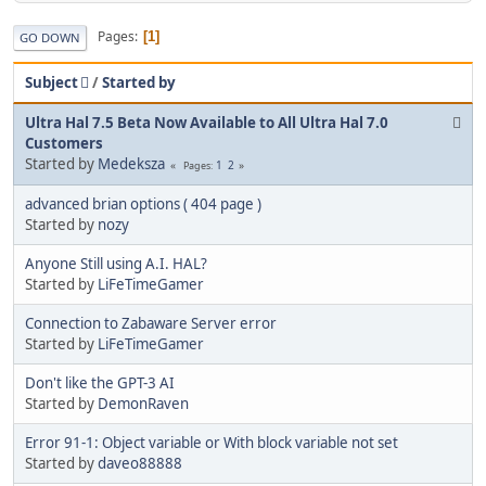
Pages
1
GO DOWN
Subject
/
Started by
Ultra Hal 7.5 Beta Now Available to All Ultra Hal 7.0
Customers
Started by
Medeksza
1
2
Pages
advanced brian options ( 404 page )
Started by
nozy
Anyone Still using A.I. HAL?
Started by
LiFeTimeGamer
Connection to Zabaware Server error
Started by
LiFeTimeGamer
Don't like the GPT-3 AI
Started by
DemonRaven
Error 91-1: Object variable or With block variable not set
Started by
daveo88888