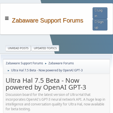
Log
in
Zabaware Support Forums
Sign
up
UNREAD POSTS
UPDATED TOPICS
Zabaware Support Forums
Zabaware Forums
►
Ultra Hal 7.5 Beta - Now powered by OpenAI GPT-3
►
Ultra Hal 7.5 Beta - Now
powered by OpenAI GPT-3
Discussion board for the latest version of Ultra Hal that
incorporates OpenAI's GPT-3 neural network API. A huge leap in
intelligence and conversation quality for Ultra Hal, now available
for beta testing.