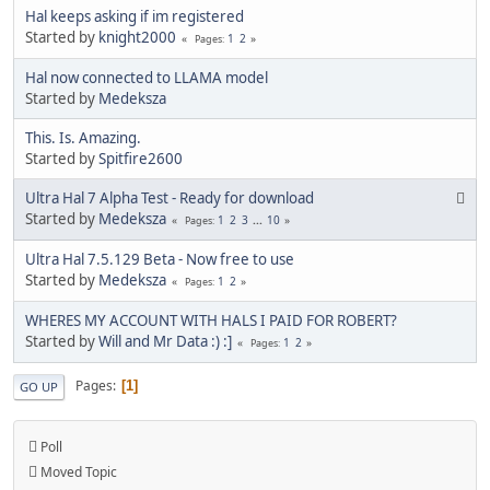
Hal keeps asking if im registered
Started by
knight2000
1
2
Pages
Hal now connected to LLAMA model
Started by
Medeksza
This. Is. Amazing.
Started by
Spitfire2600
Ultra Hal 7 Alpha Test - Ready for download
Started by
Medeksza
1
2
3
...
10
Pages
Ultra Hal 7.5.129 Beta - Now free to use
Started by
Medeksza
1
2
Pages
WHERES MY ACCOUNT WITH HALS I PAID FOR ROBERT?
Started by
Will and Mr Data :) :]
1
2
Pages
Pages
1
GO UP
Poll
Moved Topic