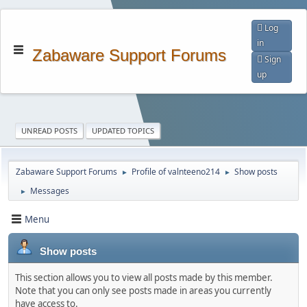
Log
in
Zabaware Support Forums
Sign
up
UNREAD POSTS
UPDATED TOPICS
Zabaware Support Forums
Profile of valnteeno214
Show posts
►
►
Messages
►
Menu
Show posts
This section allows you to view all posts made by this member.
Note that you can only see posts made in areas you currently
have access to.