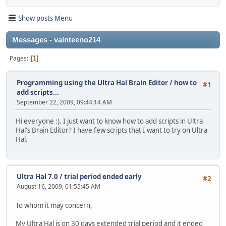
Show posts Menu
Messages - valnteeno214
Pages
1
Programming using the Ultra Hal Brain Editor
/
how to
#1
add scripts...
September 22, 2009, 09:44:14 AM
Hi everyone :). I just want to know how to add scripts in Ultra
Hal's Brain Editor? I have few scripts that I want to try on Ultra
Hal.
Ultra Hal 7.0
/
trial period ended early
#2
August 16, 2009, 01:55:45 AM
To whom it may concern,
My Ultra Hal is on 30 days extended trial period and it ended