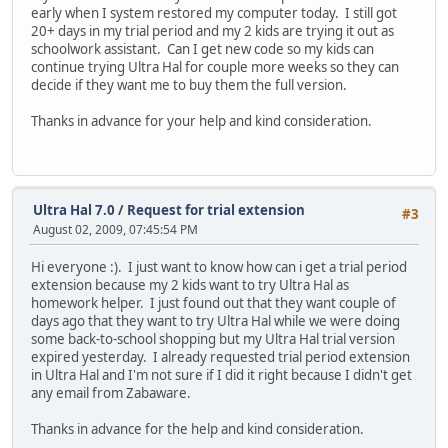
early when I system restored my computer today. I still got
20+ days in my trial period and my 2 kids are trying it out as
schoolwork assistant. Can I get new code so my kids can
continue trying Ultra Hal for couple more weeks so they can
decide if they want me to buy them the full version.
Thanks in advance for your help and kind consideration.
Ultra Hal 7.0
/
Request for trial extension
#3
August 02, 2009, 07:45:54 PM
Hi everyone :). I just want to know how can i get a trial period
extension because my 2 kids want to try Ultra Hal as
homework helper. I just found out that they want couple of
days ago that they want to try Ultra Hal while we were doing
some back-to-school shopping but my Ultra Hal trial version
expired yesterday. I already requested trial period extension
in Ultra Hal and I'm not sure if I did it right because I didn't get
any email from Zabaware.
Thanks in advance for the help and kind consideration.