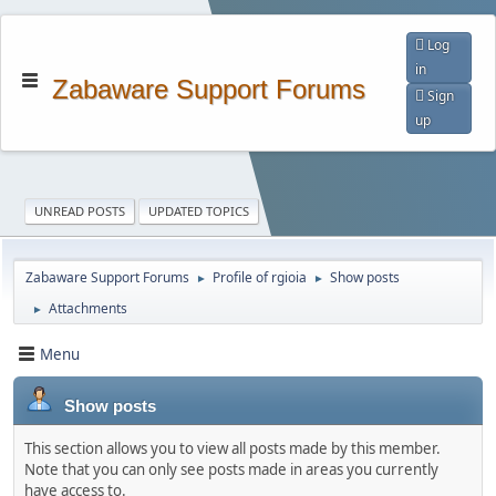
Log
in
Zabaware Support Forums
Sign
up
UNREAD POSTS
UPDATED TOPICS
Zabaware Support Forums
Profile of rgioia
Show posts
►
►
Attachments
►
Menu
Show posts
This section allows you to view all posts made by this member.
Note that you can only see posts made in areas you currently
have access to.