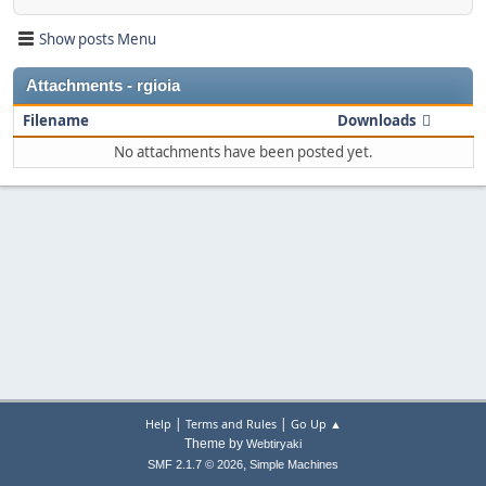
Show posts Menu
Attachments - rgioia
Filename
Downloads
No attachments have been posted yet.
|
|
Help
Terms and Rules
Go Up ▲
Theme by
Webtiryaki
,
SMF 2.1.7 © 2026
Simple Machines