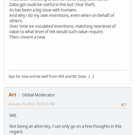
Zaba gpt could be useful in this but i fear theft,
As has been a big issue with humans.
And why i do my own inventions, even when on behalf of
others.
Over time ive esculated inventions, matching new level of
value to what level of tek would such value require.
Then i invent a new.
bye for now and be well from Will and Mr Data :) :]
Art
Global Moderator
January 29, 2023, 10:35:53 PM
#7
Will,
Not being an attorney, I can only go on a few thoughts in this
regard.