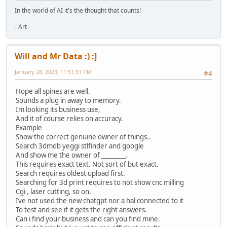
In the world of AI it's the thought that counts!
- Art -
Will and Mr Data :) :]
January 28, 2023, 11:51:51 PM
#4
Hope all spines are well.
Sounds a plug in away to memory.
Im looking its business use,
And it of course relies on accuracy.
Example
Show the correct genuine owner of things..
Search 3dmdb yeggi stlfinder and google
And show me the owner of ________.
This requires exact text. Not sort of but exact.
Search requires oldest upload first.
Searching for 3d print requires to not show cnc milling
Cgi , laser cutting, so on.
Ive not used the new chatgpt nor a hal connected to it
To test and see if it gets the right answers.
Can i find your business and can you find mine.