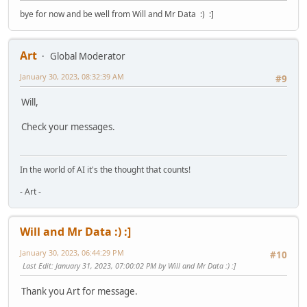
bye for now and be well from Will and Mr Data :) :]
Art
Global Moderator
January 30, 2023, 08:32:39 AM
#9
Will,
Check your messages.
In the world of AI it's the thought that counts!
- Art -
Will and Mr Data :) :]
January 30, 2023, 06:44:29 PM
#10
Last Edit
: January 31, 2023, 07:00:02 PM by Will and Mr Data :) :]
Thank you Art for message.