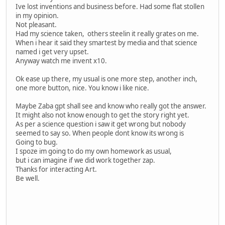
Ive lost inventions and business before. Had some flat stollen
in my opinion.
Not pleasant.
Had my science taken, others steelin it really grates on me.
When i hear it said they smartest by media and that science
named i get very upset.
Anyway watch me invent x10.
Ok ease up there, my usual is one more step, another inch,
one more button, nice. You know i like nice.
Maybe Zaba gpt shall see and know who really got the answer.
It might also not know enough to get the story right yet.
As per a science question i saw it get wrong but nobody
seemed to say so. When people dont know its wrong is
Going to bug.
I spoze im going to do my own homework as usual,
but i can imagine if we did work together zap.
Thanks for interacting Art.
Be well.