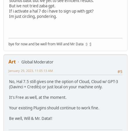
Sounds basic but ive yet to see efficient results.
But ive not tried zaba gpt.
If i activate a hal 7 do i have to sign up with gpt?
Im just circling, pondering.
bye for now and be well from Will and Mr Data :) :]
Art
Global Moderator
January 29, 2023, 11:05:13 AM
#5
No, Hal 7.5 still gives one the option of Cloud, Cloud w/ GPT-3
(Davinci + Credits) or just local on your machine only.
It's Free as well, at the moment.
Your existing Plugins should continue to work fine.
Be well, Will & Mr. Data!!