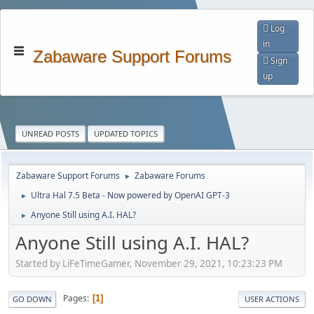
Log
in
Zabaware Support Forums
Sign
up
UNREAD POSTS
UPDATED TOPICS
Zabaware Support Forums
Zabaware Forums
►
Ultra Hal 7.5 Beta - Now powered by OpenAI GPT-3
►
Anyone Still using A.I. HAL?
►
Anyone Still using A.I. HAL?
Started by LiFeTimeGamer, November 29, 2021, 10:23:23 PM
Pages
1
GO DOWN
USER ACTIONS