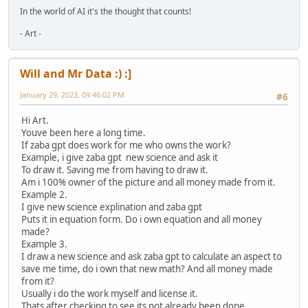
In the world of AI it's the thought that counts!
- Art -
Will and Mr Data :) :]
January 29, 2023, 09:46:02 PM
#6
Hi Art.
Youve been here a long time.
If zaba gpt does work for me who owns the work?
Example, i give zaba gpt new science and ask it
To draw it. Saving me from having to draw it.
Am i 100% owner of the picture and all money made from it.
Example 2.
I give new science explination and zaba gpt
Puts it in equation form. Do i own equation and all money
made?
Example 3.
I draw a new science and ask zaba gpt to calculate an aspect to
save me time, do i own that new math? And all money made
from it?
Usually i do the work myself and license it.
Thats after checking to see its not already been done.