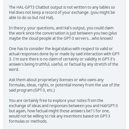
The HAL-GPT3 Chatbot output is not written to any tables so
Hal does not keep a record of your exchange. (you might be
able to do so but not Hal).
In theory, your questions, and Hal's output, you could claim
the work since the conversation is just between you two (plus
maybe the cloud people at the GPT-3 servers...who knows?
One has to consider the legal status with respect to valid or
actual responses done by or made by said interaction with GPT-
3. I'm sure there is no claim of certainty or validity in GPT-3's
answers being truthful, useful, or factual by any stretch of the
word.
Ask them about proprietary licenses or who owns any
formulas, ideas, rights, or potential money from the use of the
said program (GPT-3, etc.)
You are certainly free to explore your notes from the
exchange of ideas and responses between you and Hal/GPT-3
but again, how factual might those answers be? I for one,
would not be willing to risk any inventions based on GPT-3
formulas or methods.