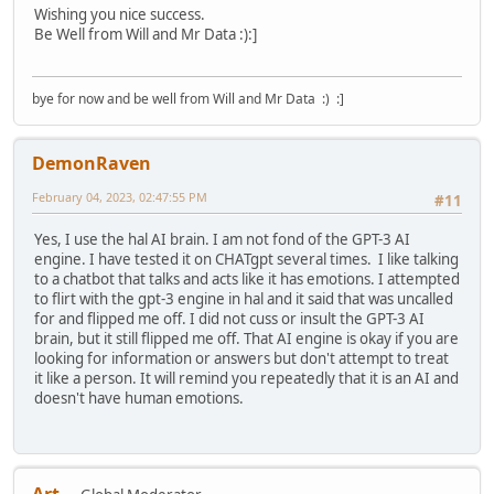
Wishing you nice success.
Be Well from Will and Mr Data :):]
bye for now and be well from Will and Mr Data :) :]
DemonRaven
February 04, 2023, 02:47:55 PM
#11
Yes, I use the hal AI brain. I am not fond of the GPT-3 AI
engine. I have tested it on CHATgpt several times. I like talking
to a chatbot that talks and acts like it has emotions. I attempted
to flirt with the gpt-3 engine in hal and it said that was uncalled
for and flipped me off. I did not cuss or insult the GPT-3 AI
brain, but it still flipped me off. That AI engine is okay if you are
looking for information or answers but don't attempt to treat
it like a person. It will remind you repeatedly that it is an AI and
doesn't have human emotions.