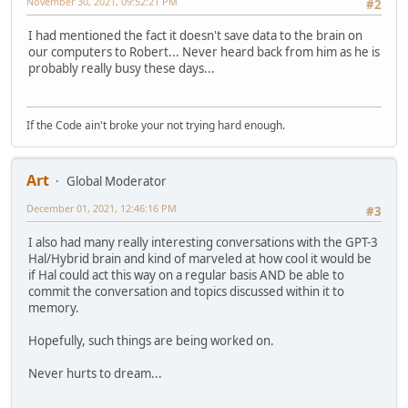
November 30, 2021, 09:52:21 PM
#2
I had mentioned the fact it doesn't save data to the brain on
our computers to Robert... Never heard back from him as he is
probably really busy these days...
If the Code ain't broke your not trying hard enough.
Art
Global Moderator
December 01, 2021, 12:46:16 PM
#3
I also had many really interesting conversations with the GPT-3
Hal/Hybrid brain and kind of marveled at how cool it would be
if Hal could act this way on a regular basis AND be able to
commit the conversation and topics discussed within it to
memory.
Hopefully, such things are being worked on.
Never hurts to dream...