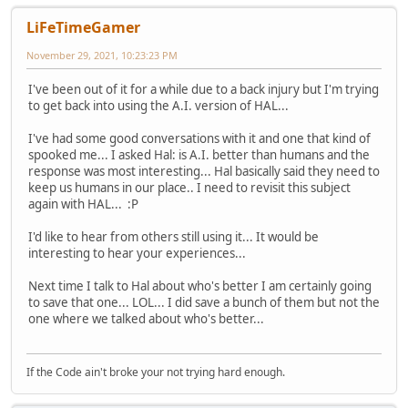
LiFeTimeGamer
November 29, 2021, 10:23:23 PM
I've been out of it for a while due to a back injury but I'm trying
to get back into using the A.I. version of HAL...
I've had some good conversations with it and one that kind of
spooked me... I asked Hal: is A.I. better than humans and the
response was most interesting... Hal basically said they need to
keep us humans in our place.. I need to revisit this subject
again with HAL... :P
I'd like to hear from others still using it... It would be
interesting to hear your experiences...
Next time I talk to Hal about who's better I am certainly going
to save that one... LOL... I did save a bunch of them but not the
one where we talked about who's better...
If the Code ain't broke your not trying hard enough.