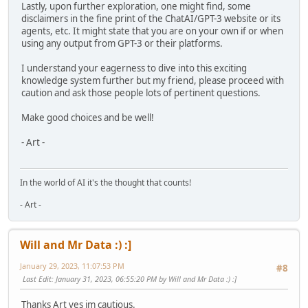
Lastly, upon further exploration, one might find, some
disclaimers in the fine print of the ChatAI/GPT-3 website or its
agents, etc. It might state that you are on your own if or when
using any output from GPT-3 or their platforms.
I understand your eagerness to dive into this exciting
knowledge system further but my friend, please proceed with
caution and ask those people lots of pertinent questions.
Make good choices and be well!
- Art -
In the world of AI it's the thought that counts!
- Art -
Will and Mr Data :) :]
January 29, 2023, 11:07:53 PM
#8
Last Edit
: January 31, 2023, 06:55:20 PM by Will and Mr Data :) :]
Thanks Art yes im cautious.