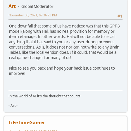
Art
Global Moderator
November 30, 2021, 09:36:23 PM
#1
One downfall that some of us have noticed was that this GPT-3
model (along with Hal, has no real provision for memory or
item retainage. In other words, Hal will not be able to recall
anything that it has said to you or any user during previous
conversations. As is, it does not nor can not write to any Brain
Tables, like the local version does. If it could, that would be a
real game-changer for many of us!
Nice to see you back and hope your back issue continues to
improve!
In the world of AI it's the thought that counts!
- Art -
LiFeTimeGamer