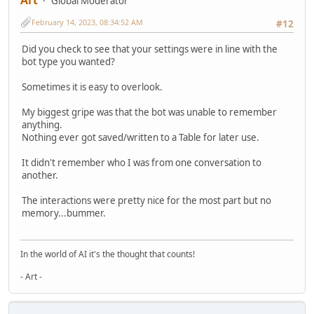
Art
Global Moderator
February 14, 2023, 08:34:52 AM
#12
Did you check to see that your settings were in line with the
bot type you wanted?
Sometimes it is easy to overlook.
My biggest gripe was that the bot was unable to remember
anything.
Nothing ever got saved/written to a Table for later use.
It didn't remember who I was from one conversation to
another.
The interactions were pretty nice for the most part but no
memory...bummer.
In the world of AI it's the thought that counts!
- Art -