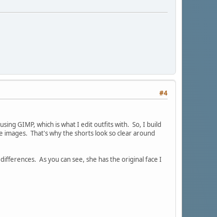
#4
ing GIMP, which is what I edit outfits with. So, I build
he images. That's why the shorts look so clear around
differences. As you can see, she has the original face I