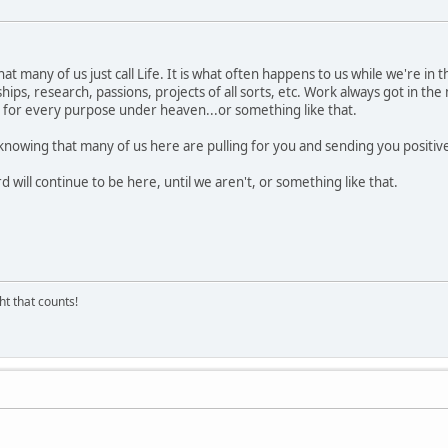
t many of us just call Life. It is what often happens to us while we're in 
hips, research, passions, projects of all sorts, etc. Work always got in th
ime for every purpose under heaven...or something like that.
knowing that many of us here are pulling for you and sending you positiv
d will continue to be here, until we aren't, or something like that.
ght that counts!