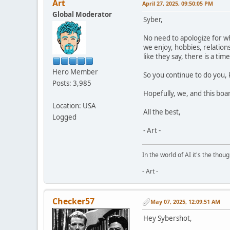
Art
April 27, 2025, 09:50:05 PM
Global Moderator
Syber,
No need to apologize for wha
we enjoy, hobbies, relations
like they say, there is a t
Hero Member
So you continue to do you, 
Posts: 3,985
Hopefully, we, and this boar
Location: USA
All the best,
Logged
- Art -
In the world of AI it's the thou
- Art -
Checker57
May 07, 2025, 12:09:51 AM
Hey Sybershot,