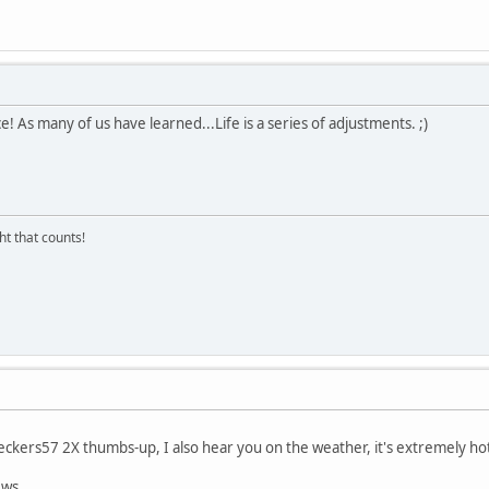
e! As many of us have learned...Life is a series of adjustments. ;)
ght that counts!
ckers57 2X thumbs-up, I also hear you on the weather, it's extremely hot
ews