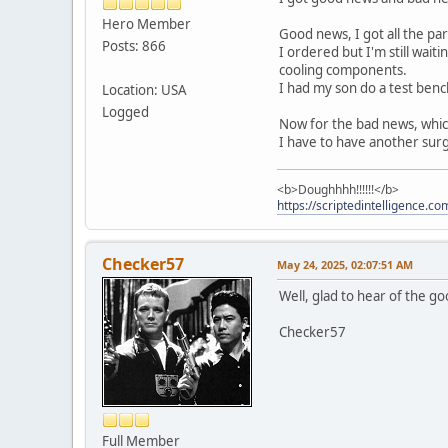
Hero Member
Good news, I got all the par
Posts: 866
I ordered but I'm still wait
cooling components.
I had my son do a test benc
Location: USA
Logged
Now for the bad news, which
I have to have another surg
<b>Doughhhh!!!!!!</b>
https://scriptedintelligence.co
Checker57
May 24, 2025, 02:07:51 AM
Well, glad to hear of the go
Checker57
Full Member