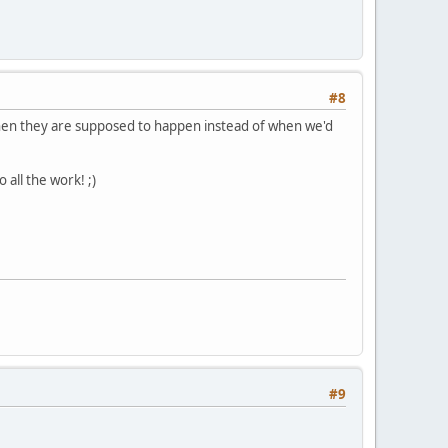
#8
en they are supposed to happen instead of when we'd
 all the work! ;)
#9