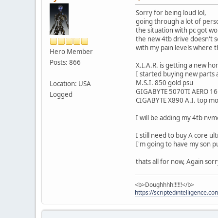
Sorry for being loud lol,
going through a lot of pers
the situation with pc got wo
the new 4tb drive doesn't s
with my pain levels where th
Hero Member
Posts: 866
X.I.A.R. is getting a new h
I started buying new parts 
M.S.I. 850 gold psu
Location: USA
GIGABYTE 5070TI AERO 1
Logged
CIGABYTE X890 A.I. top m
I will be adding my 4tb nvm
I still need to buy A core u
I'm going to have my son put
thats all for now, Again so
<b>Doughhhh!!!!!!</b>
https://scriptedintelligence.co