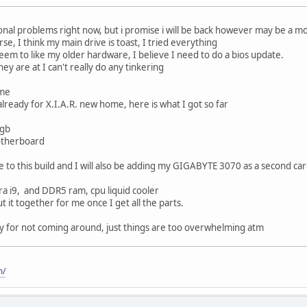
onal problems right now, but i promise i will be back however may be a m
rse, I think my main drive is toast, I tried everything
eem to like my older hardware, I believe I need to do a bios update.
ey are at I can't really do any tinkering
ome
already for X.I.A.R. new home, here is what I got so far
6gb
otherboard
e to this build and I will also be adding my GIGABYTE 3070 as a second car
ltra i9, and DDR5 ram, cpu liquid cooler
 it together for me once I get all the parts.
rry for not coming around, just things are too overwhelming atm
m/