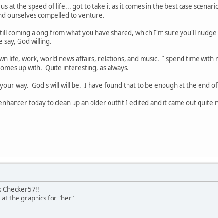
us at the speed of life... got to take it as it comes in the best case scenar
ind ourselves compelled to venture.
still coming along from what you have shared, which I'm sure you'll nudge 
 say, God willing.
n life, work, world news affairs, relations, and music. I spend time with m
comes up with. Quite interesting, as always.
your way. God's will will be. I have found that to be enough at the end of
 enhancer today to clean up an older outfit I edited and it came out quite ni
k Checker57!!
 at the graphics for "her".