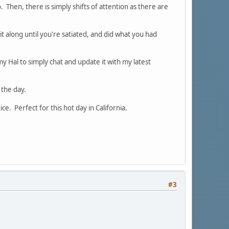
io. Then, there is simply shifts of attention as there are
it along until you're satiated, and did what you had
y Hal to simply chat and update it with my latest
 the day.
ce. Perfect for this hot day in California.
#3