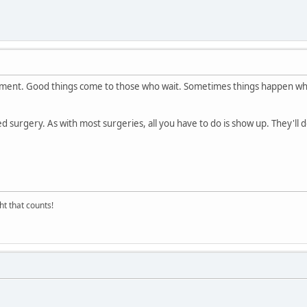
mment. Good things come to those who wait. Sometimes things happen wh
 surgery. As with most surgeries, all you have to do is show up. They'll do
ght that counts!