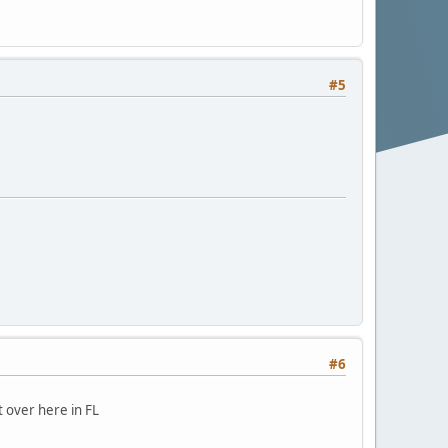
#5
#6
 over here in FL