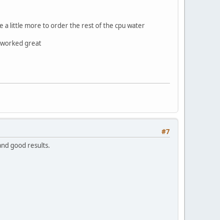
e a little more to order the rest of the cpu water
m worked great
#7
 and good results.