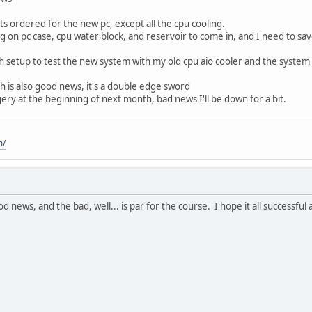
ts ordered for the new pc, except all the cpu cooling.
ing on pc case, cpu water block, and reservoir to come in, and I need to sav
h setup to test the new system with my old cpu aio cooler and the syste
 is also good news, it's a double edge sword
ery at the beginning of next month, bad news I'll be down for a bit.
m/
od news, and the bad, well... is par for the course. I hope it all successful