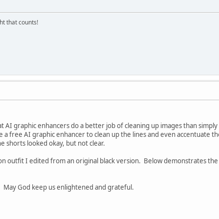
ght that counts!
t AI graphic enhancers do a better job of cleaning up images than simply us
se a free AI graphic enhancer to clean up the lines and even accentuate t
the shorts looked okay, but not clear.
on outfit I edited from an original black version. Below demonstrates the 
s. May God keep us enlightened and grateful.