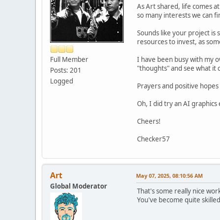
As Art shared, life comes at 
so many interests we can f
Sounds like your project is 
resources to invest, as some
Full Member
I have been busy with my ow
"thoughts" and see what it 
Posts: 201
Logged
Prayers and positive hopes 
Oh, I did try an AI graphics
Cheers!
Checker57
Art
May 07, 2025, 08:10:56 AM
Global Moderator
That's some really nice wor
You've become quite skilled