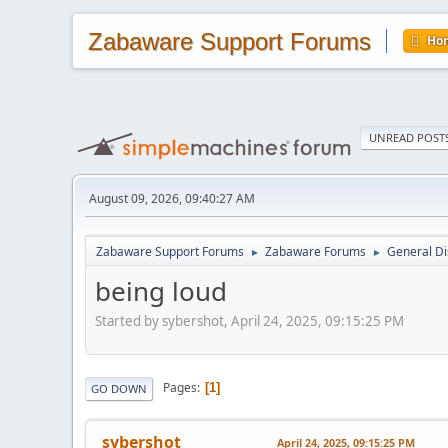
Zabaware Support Forums
Ho
UNREAD POST
August 09, 2026, 09:40:27 AM
Zabaware Support Forums
Zabaware Forums
General Di
►
►
being loud
Started by sybershot, April 24, 2025, 09:15:25 PM
Pages
1
GO DOWN
sybershot
April 24, 2025, 09:15:25 PM