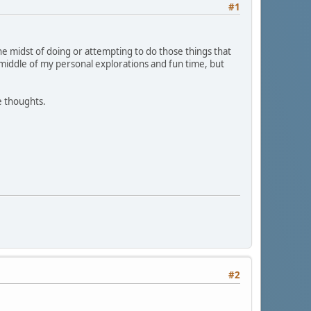
#1
the midst of doing or attempting to do those things that
e middle of my personal explorations and fun time, but
e thoughts.
#2