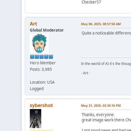
Checker57
Art
May 08, 2025, 08:57:58 AM
Global Moderator
Quite a noticeable differenc
Hero Member
In the world of AI it's the thou
Posts: 3,985
- Art -
Location: USA
Logged
sybershot
May 21, 2025, 03:34:16 PM
Thanks, everyone.
great image work there Che
I got good news and bad n