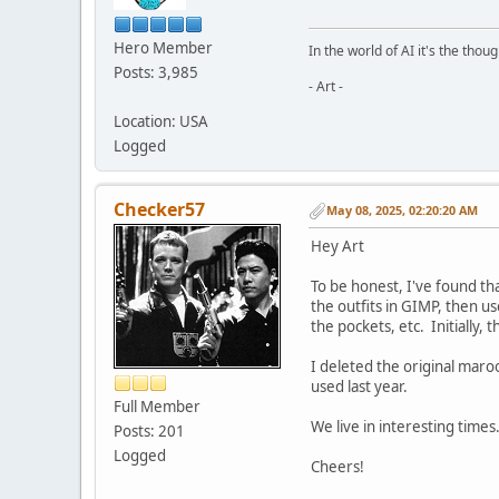
Hero Member
In the world of AI it's the thou
Posts: 3,985
- Art -
Location: USA
Logged
Checker57
May 08, 2025, 02:20:20 AM
Hey Art
To be honest, I've found tha
the outfits in GIMP, then u
the pockets, etc. Initially, 
I deleted the original maro
used last year.
Full Member
We live in interesting time
Posts: 201
Logged
Cheers!