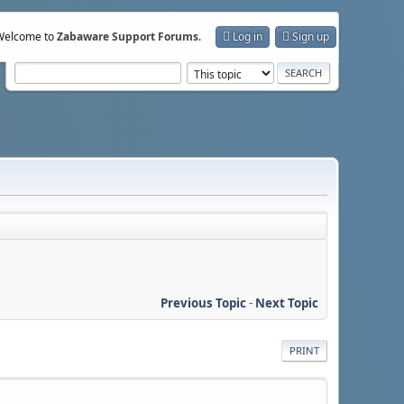
Welcome to
Zabaware Support Forums
.
Log in
Sign up
Previous Topic
-
Next Topic
PRINT