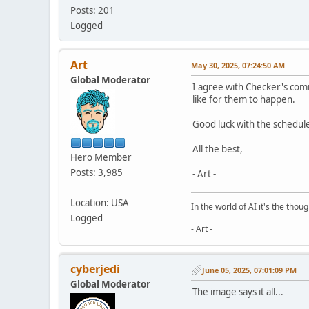
Posts: 201
Logged
Art
May 30, 2025, 07:24:50 AM
Global Moderator
I agree with Checker's co
like for them to happen.
Good luck with the scheduled
All the best,
Hero Member
Posts: 3,985
- Art -
Location: USA
In the world of AI it's the thou
Logged
- Art -
cyberjedi
June 05, 2025, 07:01:09 PM
Global Moderator
The image says it all...