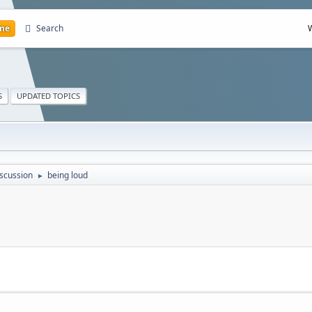
me
Search
S
UPDATED TOPICS
scussion
being loud
►