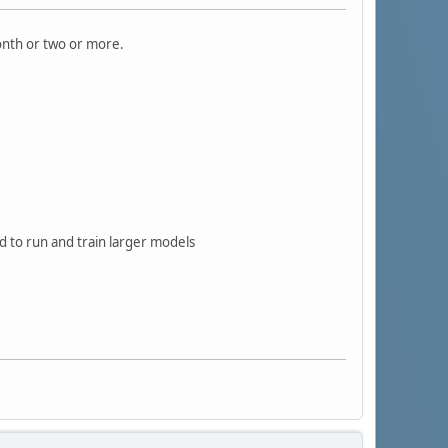
onth or two or more.
d to run and train larger models