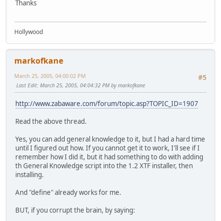
Thanks
Hollywood
markofkane
March 25, 2005, 04:00:02 PM
#5
Last Edit
: March 25, 2005, 04:04:32 PM by markofkane
http://www.zabaware.com/forum/topic.asp?TOPIC_ID=1907
Read the above thread.
Yes, you can add general knowledge to it, but I had a hard time
until I figured out how. If you cannot get it to work, I'll see if I
remember how I did it, but it had something to do with adding
th General Knowledge script into the 1.2 XTF installer, then
installing.
And "define" already works for me.
BUT, if you corrupt the brain, by saying: