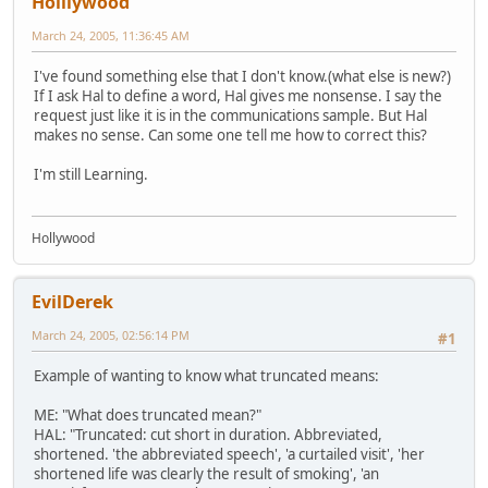
Holllywood
March 24, 2005, 11:36:45 AM
I've found something else that I don't know.(what else is new?)
If I ask Hal to define a word, Hal gives me nonsense. I say the
request just like it is in the communications sample. But Hal
makes no sense. Can some one tell me how to correct this?
I'm still Learning.
Hollywood
EvilDerek
March 24, 2005, 02:56:14 PM
#1
Example of wanting to know what truncated means:
ME: "What does truncated mean?"
HAL: "Truncated: cut short in duration. Abbreviated,
shortened. 'the abbreviated speech', 'a curtailed visit', 'her
shortened life was clearly the result of smoking', 'an