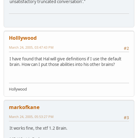
unsatisfactory truncated conversation'."
Holllywood
March 24, 2005, 03:47:43 PM
#2
I have found that Hal will give definitions if I use the default
brain. How can I put those abilities into his other brains?
Hollywood
markofkane
March 24, 2005, 05:53:27 PM
#3
It works fine, the xtf 1.2 Brain.