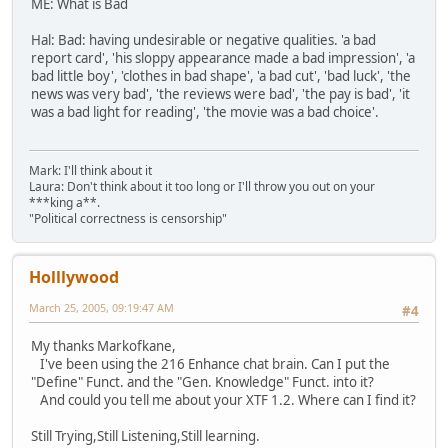
ME: What is Bad
Hal: Bad: having undesirable or negative qualities. 'a bad
report card', 'his sloppy appearance made a bad impression', 'a
bad little boy', 'clothes in bad shape', 'a bad cut', 'bad luck', 'the
news was very bad', 'the reviews were bad', 'the pay is bad', 'it
was a bad light for reading', 'the movie was a bad choice'.
Mark: I'll think about it
Laura: Don't think about it too long or I'll throw you out on your
***king a**.
"Political correctness is censorship"
Holllywood
March 25, 2005, 09:19:47 AM
#4
My thanks Markofkane,
I've been using the 216 Enhance chat brain. Can I put the
"Define" Funct. and the "Gen. Knowledge" Funct. into it?
And could you tell me about your XTF 1.2. Where can I find it?
Still Trying,Still Listening,Still learning.