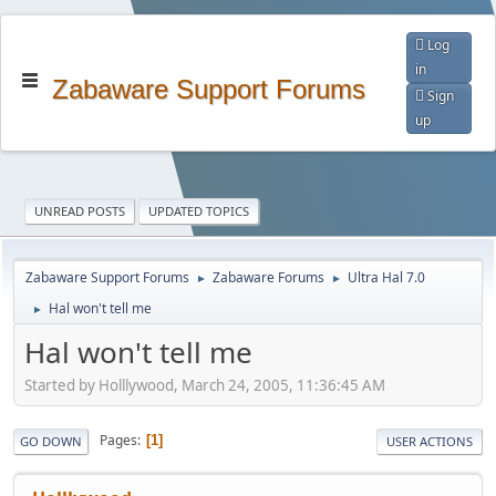
Log
in
Zabaware Support Forums
Sign
up
UNREAD POSTS
UPDATED TOPICS
Zabaware Support Forums
Zabaware Forums
Ultra Hal 7.0
►
►
Hal won't tell me
►
Hal won't tell me
Started by Holllywood, March 24, 2005, 11:36:45 AM
Pages
1
GO DOWN
USER ACTIONS