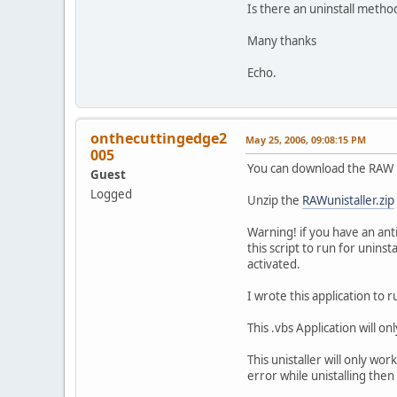
Is there an uninstall metho
Many thanks
Echo.
onthecuttingedge2
May 25, 2006, 09:08:15 PM
005
You can download the RAW B
Guest
Logged
Unzip the
RAWunistaller.zip
Warning! if you have an anti
this script to run for uninst
activated.
I wrote this application to r
This .vbs Application will o
This unistaller will only wor
error while unistalling then