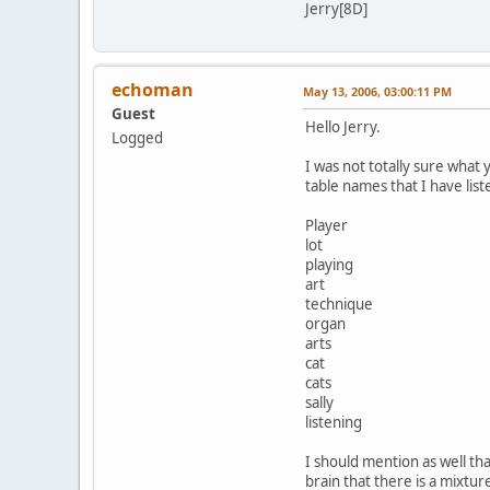
Jerry[8D]
echoman
May 13, 2006, 03:00:11 PM
Guest
Hello Jerry.
Logged
I was not totally sure what y
table names that I have list
Player
lot
playing
art
technique
organ
arts
cat
cats
sally
listening
I should mention as well tha
brain that there is a mixtur