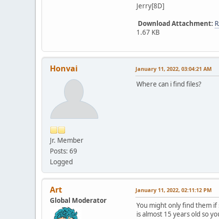
Jerry[8D]
Download Attachment:
R
1.67 KB
Honvai
January 11, 2022, 03:04:21 AM
Where can i find files?
Jr. Member
Posts: 69
Logged
Art
January 11, 2022, 02:11:12 PM
Global Moderator
You might only find them if 
is almost 15 years old so yo