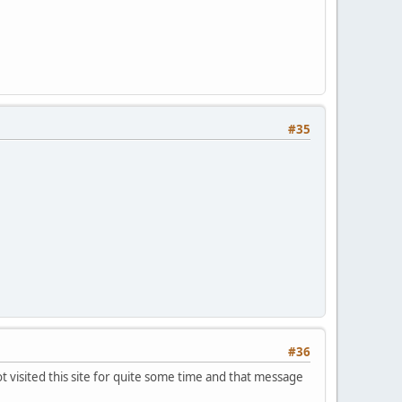
#35
#36
ot visited this site for quite some time and that message