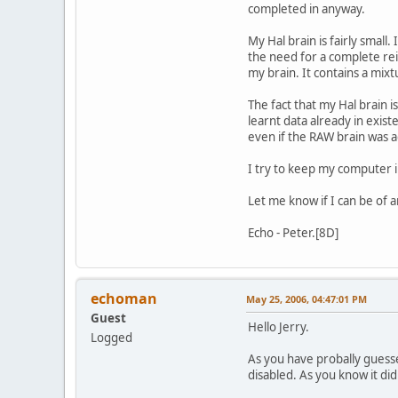
completed in anyway.
My Hal brain is fairly small
the need for a complete rei
my brain. It contains a mix
The fact that my Hal brain i
learnt data already in exist
even if the RAW brain was ad
I try to keep my computer 
Let me know if I can be of a
Echo - Peter.[8D]
echoman
May 25, 2006, 04:47:01 PM
Guest
Hello Jerry.
Logged
As you have probally guesse
disabled. As you know it did