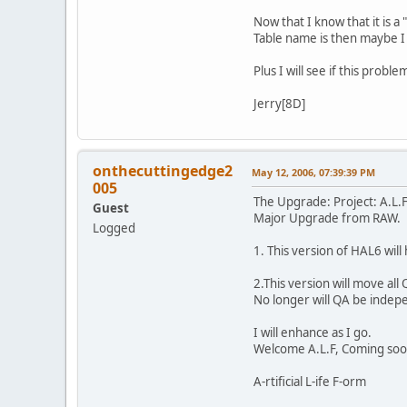
Now that I know that it is a
Table name is then maybe I 
Plus I will see if this probl
Jerry[8D]
onthecuttingedge2
May 12, 2006, 07:39:39 PM
005
The Upgrade: Project: A.L.
Guest
Major Upgrade from RAW.
Logged
1. This version of HAL6 will
2.This version will move al
No longer will QA be indepe
I will enhance as I go.
Welcome A.L.F, Coming soo
A-rtificial L-ife F-orm