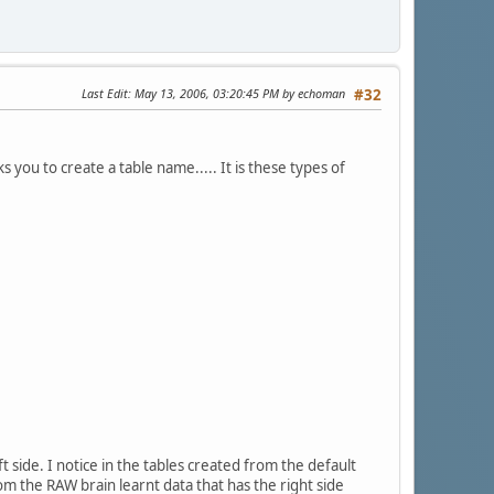
Last Edit
: May 13, 2006, 03:20:45 PM by echoman
#32
s you to create a table name..... It is these types of
t side. I notice in the tables created from the default
rom the RAW brain learnt data that has the right side