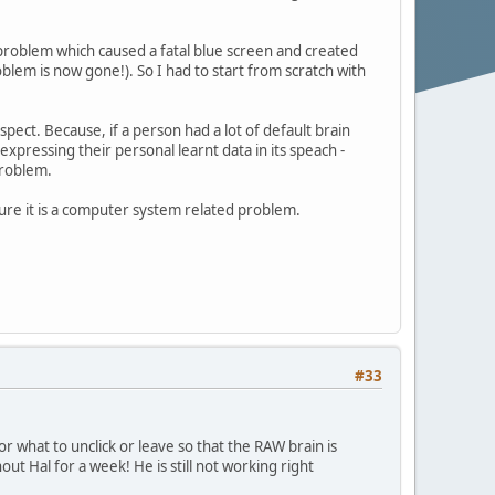
re problem which caused a fatal blue screen and created
blem is now gone!). So I had to start from scratch with
pect. Because, if a person had a lot of default brain
expressing their personal learnt data in its speach -
problem.
ure it is a computer system related problem.
#33
r what to unclick or leave so that the RAW brain is
out Hal for a week! He is still not working right