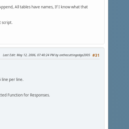
 Append, All tables have names, If I know what that
 script.
Last Edit
: May 12, 2006, 07:40:24 PM by onthecuttingedge2005
#31
line per line.
cted Function for Responses.