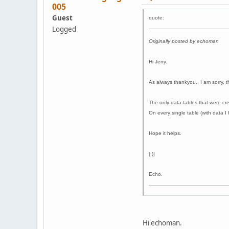
005
Guest
quote:
Logged
Originally posted by echoman
Hi Jerry.
As always thankyou.. I am sorry, 
The only data tables that were cre
On every single table (with data I 
Hope it helps.
[:)]
Echo.
Hi echoman.