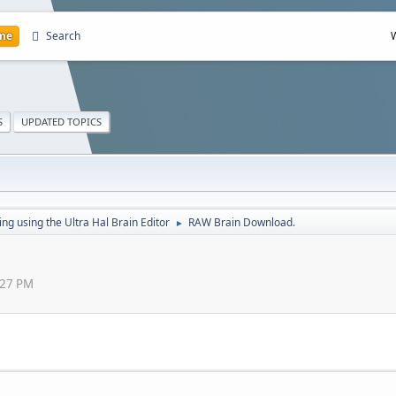
me
Search
S
UPDATED TOPICS
g using the Ultra Hal Brain Editor
RAW Brain Download.
►
:27 PM