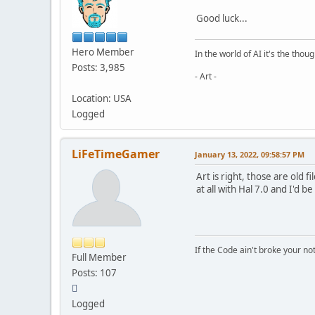
Good luck...
Hero Member
In the world of AI it's the thou
Posts: 3,985
- Art -
Location: USA
Logged
LiFeTimeGamer
January 13, 2022, 09:58:57 PM
Art is right, those are old 
at all with Hal 7.0 and I'd b
If the Code ain't broke your no
Full Member
Posts: 107
Logged