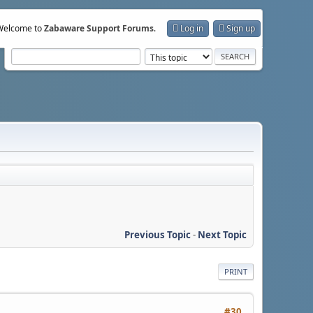
Welcome to
Zabaware Support Forums
.
Log in
Sign up
Previous Topic
-
Next Topic
PRINT
#30