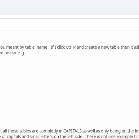
ou meant by table 'name'. If I click Ctr N and create a new table then it ask
ed below. e.g.
t all these tables are completly in CAPITALS as well as only being on the lef
e of capitals and small letters on the left side. There is not one example f