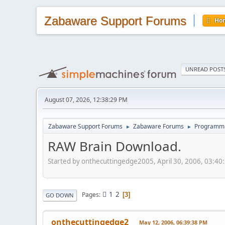
Zabaware Support Forums
Ho
UNREAD POST
August 07, 2026, 12:38:29 PM
Zabaware Support Forums
Zabaware Forums
Programmin
►
►
RAW Brain Download.
Started by onthecuttingedge2005, April 30, 2006, 03:40
1
2
Pages
3
GO DOWN
onthecuttingedge2
May 12, 2006, 06:39:38 PM