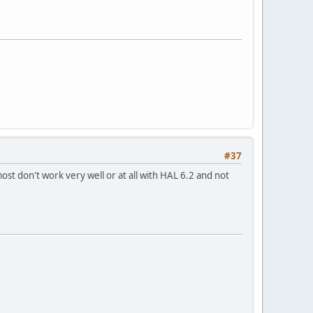
#37
 most don't work very well or at all with HAL 6.2 and not