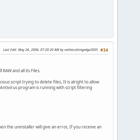
Last Edit
: May 26, 2006, 07:20:20 AM by onthecuttingedge2005
#34
 RAW and all its Files.
s script trying to delete files, It is alright to allow
r Antivirus program is running with script filtering
hen the uninstaller will give an error, If you receive an