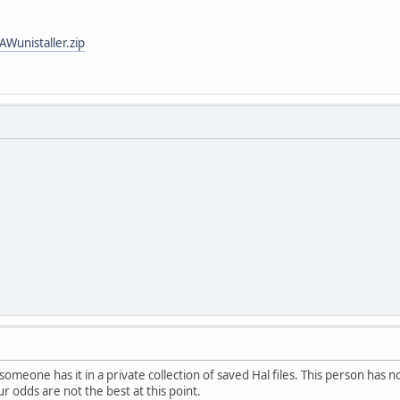
AWunistaller.zip
someone has it in a private collection of saved Hal files. This person has n
ur odds are not the best at this point.