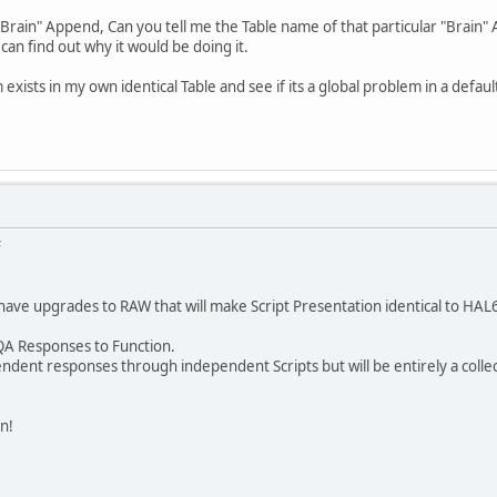
 "Brain" Append, Can you tell me the Table name of that particular "Brain"
can find out why it would be doing it.
em exists in my own identical Table and see if its a global problem in a default
F
 have upgrades to RAW that will make Script Presentation identical to HAL6 
l QA Responses to Function.
ndent responses through independent Scripts but will be entirely a colle
n!