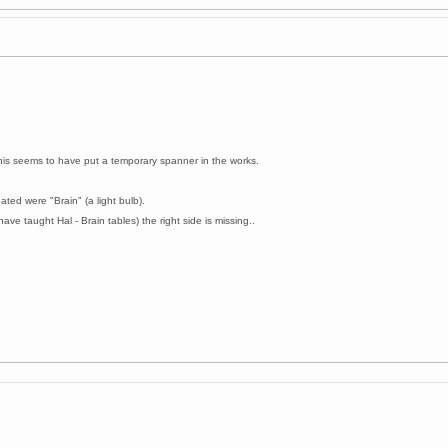
this seems to have put a temporary spanner in the works.
ated were "Brain" (a light bulb).
have taught Hal - Brain tables) the right side is missing..