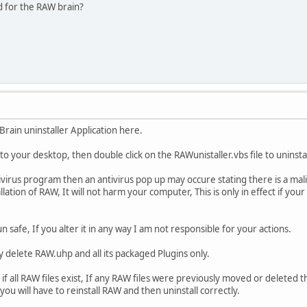
d for the RAW brain?
rain uninstaller Application here.
to your desktop, then double click on the RAWunistaller.vbs file to uninstall
virus program then an antivirus pop up may occure stating there is a maliciou
allation of RAW, It will not harm your computer, This is only in effect if you
un safe, If you alter it in any way I am not responsible for your actions.
nly delete RAW.uhp and all its packaged Plugins only.
k if all RAW files exist, If any RAW files were previously moved or deleted t
 you will have to reinstall RAW and then uninstall correctly.