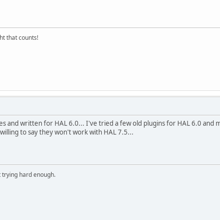
ght that counts!
files and written for HAL 6.0... I've tried a few old plugins for HAL 6.0 and
e willing to say they won't work with HAL 7.5...
t trying hard enough.