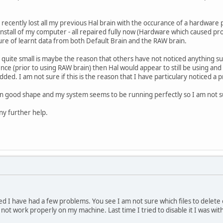
. I recently lost all my previous Hal brain with the occurance of a hardwa
nstall of my computer - all repaired fully now (Hardware which caused pro
ture of learnt data from both Default Brain and the RAW brain.
s quite small is maybe the reason that others have not noticed anything sus
ence (prior to using RAW brain) then Hal would appear to still be using and 
ded. I am not sure if this is the reason that I have particulary noticed a 
in good shape and my system seems to be running perfectly so I am not s
ny further help.
d I have had a few problems. You see I am not sure which files to delete o
 not work properly on my machine. Last time I tried to disable it I was with