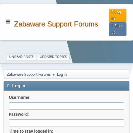
Log
in
Zabaware Support Forums
Sign
up
UNREAD POSTS
UPDATED TOPICS
Zabaware Support Forums
Log in
►
Log in
Username:
Password:
Time to stay logged in: