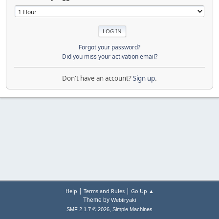
Forgot your password?
Did you miss your activation email?
Don't have an account?
Sign up
.
|
|
Help
Terms and Rules
Go Up ▲
Theme by
Webtiryaki
,
SMF 2.1.7 © 2026
Simple Machines