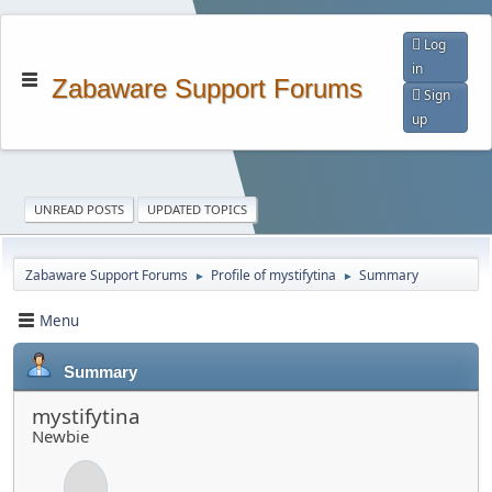
Log
in
Zabaware Support Forums
Sign
up
UNREAD POSTS
UPDATED TOPICS
Zabaware Support Forums
Profile of mystifytina
Summary
►
►
Menu
Summary
mystifytina
Newbie