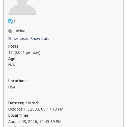
Offline
Show posts
Show stats
Posts:
11 (0.001 per day)
Age:
N/A
Location:
USA
Date registered:
October 11, 2003, 09:17:18 PM
Local Time:
August 08, 2026, 12:45:39 PM