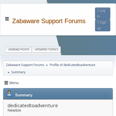
Log
in
Zabaware Support Forums
Sign
up
UNREAD POSTS
UPDATED TOPICS
Zabaware Support Forums
Profile of dedicatedtoadventure
►
Summary
►
Menu
Summary
dedicatedtoadventure
Newbie