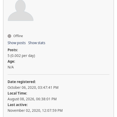
Offline
Show posts
Show stats
Posts:
5 (0.002 per day)
Age:
N/A
Date registered:
October 06, 2020, 03:47:41 PM
Local Time:
August 08, 2026, 06:38:01 PM
Last active:
November 02, 2020, 12:07:59 PM