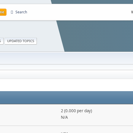
me
Search
S
UPDATED TOPICS
2 (0.000 per day)
N/A