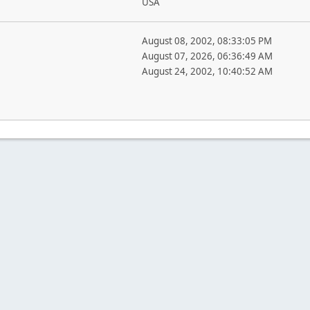
USA
August 08, 2002, 08:33:05 PM
August 07, 2026, 06:36:49 AM
August 24, 2002, 10:40:52 AM