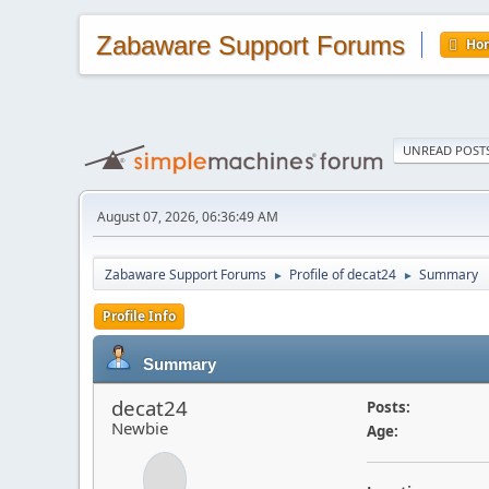
Zabaware Support Forums
Ho
UNREAD POST
August 07, 2026, 06:36:49 AM
Zabaware Support Forums
Profile of decat24
Summary
►
►
Profile Info
Summary
decat24
Posts:
Newbie
Age: