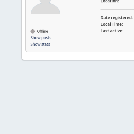
Location:
Date registered:
Local Time:
Last active:
Offline
Show posts
Show stats