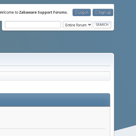
Welcome to
Zabaware Support Forums
.
Log in
Sign up