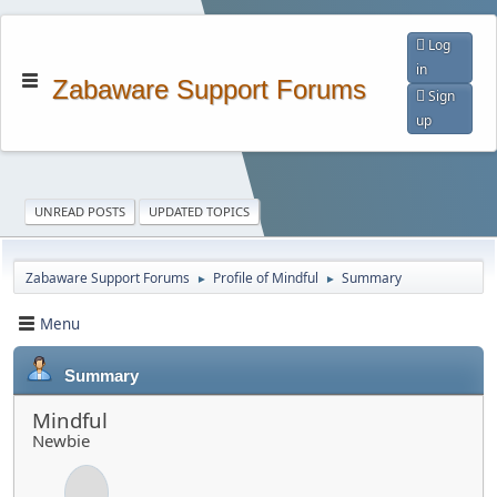
Log
in
Zabaware Support Forums
Sign
up
UNREAD POSTS
UPDATED TOPICS
Zabaware Support Forums
Profile of Mindful
Summary
►
►
Menu
Summary
Mindful
Newbie