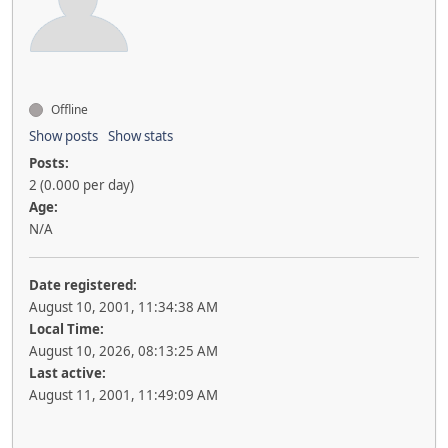
Offline
Show posts
Show stats
Posts:
2 (0.000 per day)
Age:
N/A
Date registered:
August 10, 2001, 11:34:38 AM
Local Time:
August 10, 2026, 08:13:25 AM
Last active:
August 11, 2001, 11:49:09 AM