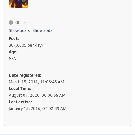
Offline
Show posts
Show stats
Posts:
30 (0.005 per day)
Age:
N/A
Date registered:
March 15, 2011, 11:06:45 AM
Local Time:
August 07, 2026, 06:06:59 AM
Last active:
January 13, 2016, 07:02:39 AM