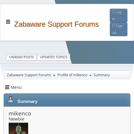
Log
in
Zabaware Support Forums
Sign
up
UNREAD POSTS
UPDATED TOPICS
Zabaware Support Forums
Profile of mikenco
Summary
►
►
Menu
Summary
mikenco
Newbie