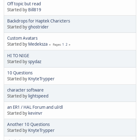
Off topic but read
Started by
Bill819
Backdrops for Haptek Charicters
Started by
ghostrider
Custom Avatars
Started by
Medeksza
1
2
Pages
HI TO NIGE
Started by
spydaz
10 Questions
Started by
KnyteTrypper
character software
Started by
lightspeed
an ER1 / HAL Forum and ul/dl
Started by
kevinvr
Another 10 Questions
Started by
KnyteTrypper