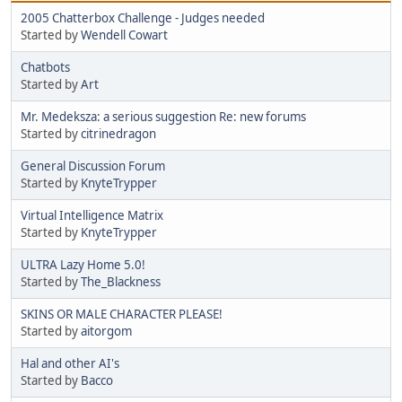
2005 Chatterbox Challenge - Judges needed
Started by
Wendell Cowart
Chatbots
Started by
Art
Mr. Medeksza: a serious suggestion Re: new forums
Started by
citrinedragon
General Discussion Forum
Started by
KnyteTrypper
Virtual Intelligence Matrix
Started by
KnyteTrypper
ULTRA Lazy Home 5.0!
Started by
The_Blackness
SKINS OR MALE CHARACTER PLEASE!
Started by
aitorgom
Hal and other AI's
Started by
Bacco