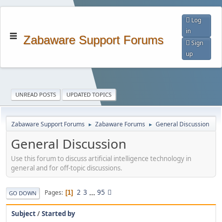
Log
in
Zabaware Support Forums
Sign
up
UNREAD POSTS
UPDATED TOPICS
Zabaware Support Forums
Zabaware Forums
General Discussion
►
►
General Discussion
Use this forum to discuss artificial intelligence technology in
general and for off-topic discussions.
2
3
...
95
Pages
1
GO DOWN
Subject
/
Started by