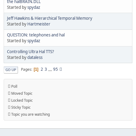
the halBRAIN.DLL
Started by
spydaz
Jeff Hawkins & Hierarchical Temporal Memory
Started by
Hartmeister
QUESTION: telephones and hal
Started by
spydaz
Controlling Ultra Hal TTS?
Started by
dataless
2
3
...
95
Pages
1
GO UP
Poll
Moved Topic
Locked Topic
Sticky Topic
Topic you are watching