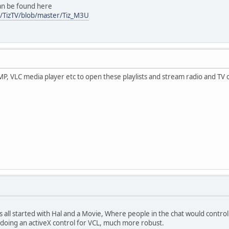
can be found here
zy/TizTV/blob/master/Tiz_M3U
P, VLC media player etc to open these playlists and stream radio and TV 
is all started with Hal and a Movie, Where people in the chat would contro
 doing an activeX control for VCL, much more robust.