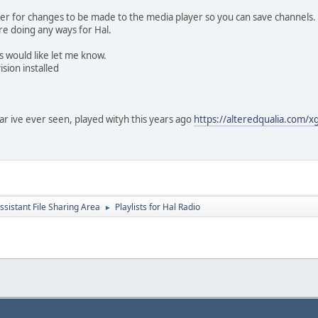
ader for changes to be made to the media player so you can save channels.
ere doing any ways for Hal.
s would like let me know.
sion installed
char ive ever seen, played wityh this years ago
https://alteredqualia.com/
ssistant File Sharing Area
Playlists for Hal Radio
►