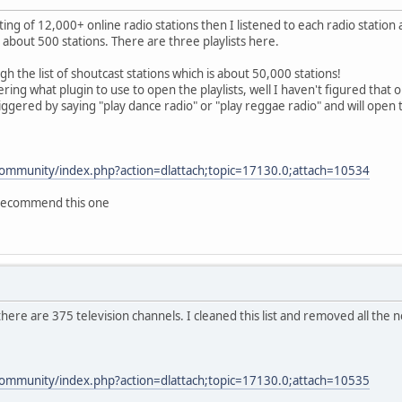
isting of 12,000+ online radio stations then I listened to each radio station
 about 500 stations. There are three playlists here.
gh the list of shoutcast stations which is about 50,000 stations!
g what plugin to use to open the playlists, well I haven't figured that out
 triggered by saying "play dance radio" or "play reggae radio" and will op
community/index.php?action=dlattach;topic=17130.0;attach=10534
y recommend this one
V there are 375 television channels. I cleaned this list and removed all the
.
community/index.php?action=dlattach;topic=17130.0;attach=10535