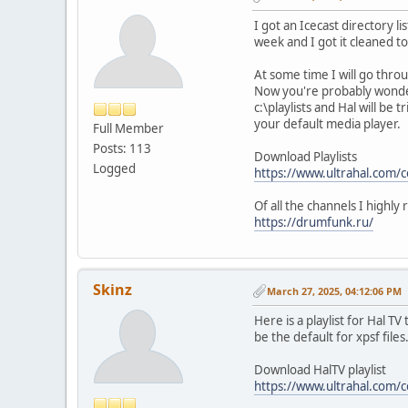
I got an Icecast directory l
week and I got it cleaned to
At some time I will go throu
Now you're probably wonderin
c:\playlists and Hal will be
your default media player.
Full Member
Posts: 113
Download Playlists
Logged
https://www.ultrahal.com/
Of all the channels I highl
https://drumfunk.ru/
Skinz
March 27, 2025, 04:12:06 PM
Here is a playlist for Hal T
be the default for xpsf files
Download HalTV playlist
https://www.ultrahal.com/