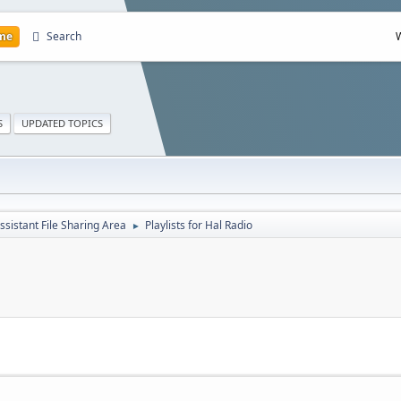
me
Search
S
UPDATED TOPICS
ssistant File Sharing Area
Playlists for Hal Radio
►