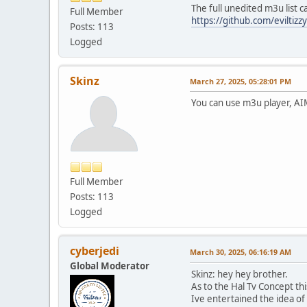
The full unedited m3u list 
Full Member
https://github.com/eviltiz
Posts: 113
Logged
Skinz
March 27, 2025, 05:28:01 PM
You can use m3u player, AIM
Full Member
Posts: 113
Logged
cyberjedi
March 30, 2025, 06:16:19 AM
Global Moderator
Skinz: hey hey brother.
As to the Hal Tv Concept th
Ive entertained the idea of