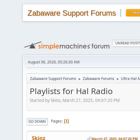
Zabaware Support Forums
Ho
UNREAD POST
August 06, 2026, 05:26:30 AM
Zabaware Support Forums
Zabaware Forums
Ultra Hal A
►
►
Playlists for Hal Radio
Started by Skinz, March 27, 2025, 04:07:20 PM
Pages
1
GO DOWN
Skinz
March 27, 2025, 04:07:20 PM