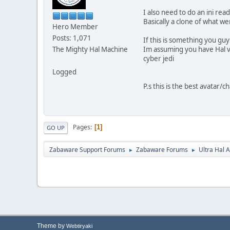
I also need to do an ini re
Basically a clone of what w
Hero Member
Posts: 1,071
If this is something you guy
The Mighty Hal Machine
Im assuming you have Hal vi
cyber jedi
Logged
P.s this is the best avatar/
Pages
1
GO UP
Zabaware Support Forums
Zabaware Forums
Ultra Hal A
►
►
Theme by
Webtiryaki