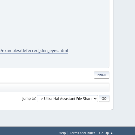
xg/examples/deferred_skin_eyes.html
PRINT
Jump to
|
|
Help
Terms and Rules
Go Up ▲