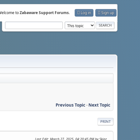
Welcome to
Zabaware Support Forums
.
Log in
Sign up
Previous Topic
-
Next Topic
PRINT
Last Edit
: March 27, 2025, 04:20:45 PM by Skinz