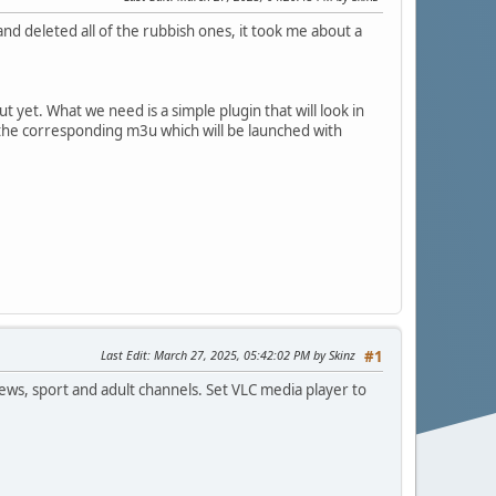
 and deleted all of the rubbish ones, it took me about a
 yet. What we need is a simple plugin that will look in
en the corresponding m3u which will be launched with
Last Edit
: March 27, 2025, 05:42:02 PM by Skinz
#1
 news, sport and adult channels. Set VLC media player to