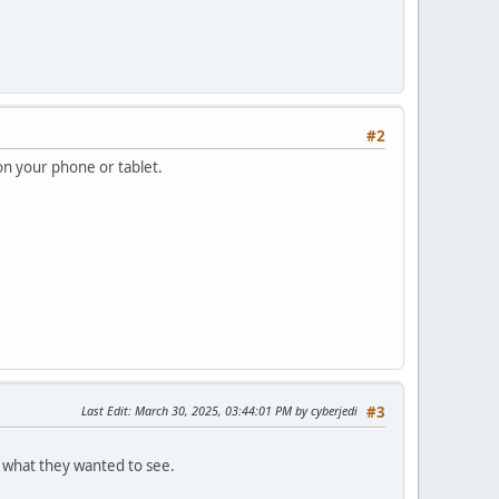
#2
on your phone or tablet.
Last Edit
: March 30, 2025, 03:44:01 PM by cyberjedi
#3
l what they wanted to see.