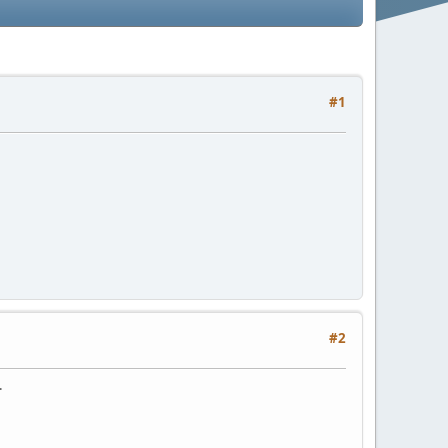
#1
#2
.