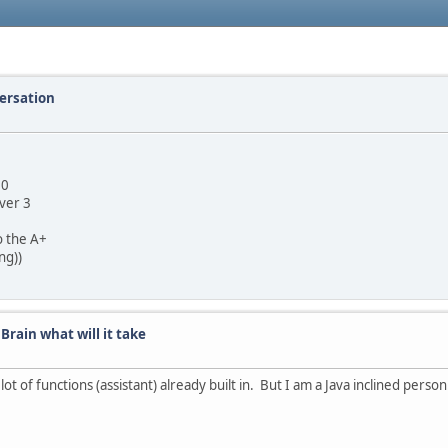
versation
4.0
 ver 3
o the A+
ng))
 Brain what will it take
lot of functions (assistant) already built in. But I am a Java inclined person