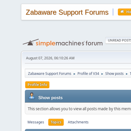
Zabaware Support Forums
H
UNREAD POST
August 07, 2026, 06:10:26 AM
Zabaware Support Forums
Profile of V34
Show posts
►
►
►
Profile Info
Show posts
This section allows you to view all posts made by this me
Messages
Topics
Attachments