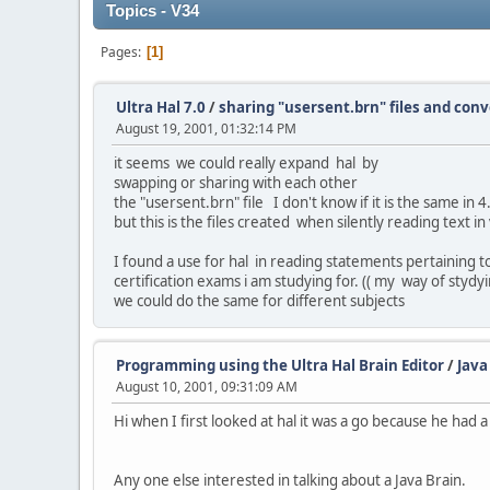
Topics - V34
Pages
1
Ultra Hal 7.0
/
sharing "usersent.brn" files and con
August 19, 2001, 01:32:14 PM
it seems we could really expand hal by
swapping or sharing with each other
the "usersent.brn" file I don't know if it is the same in 
but this is the files created when silently reading text in
I found a use for hal in reading statements pertaining t
certification exams i am studying for. (( my way of stydyi
we could do the same for different subjects
Programming using the Ultra Hal Brain Editor
/
Java
August 10, 2001, 09:31:09 AM
Hi when I first looked at hal it was a go because he had a 
Any one else interested in talking about a Java Brain.