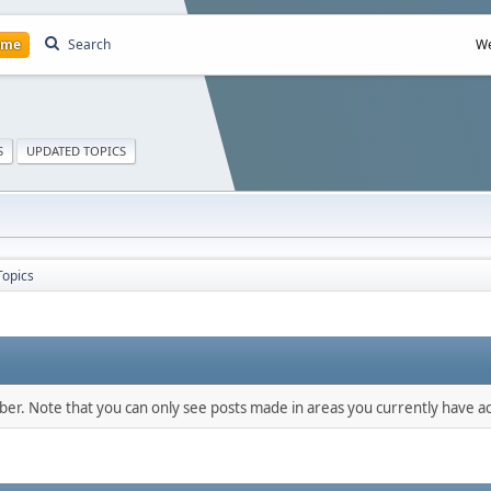
ome
Search
We
S
UPDATED TOPICS
Topics
mber. Note that you can only see posts made in areas you currently have ac