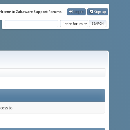
lcome to
Zabaware Support Forums
.
Log in
Sign up
cess to.