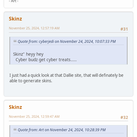
- Art -
Skinz
November 25, 2024, 12:57:19 AM
#31
Quote from: cyberjedi on November 24, 2024, 10:07:33 PM
Skinz" heyy hey
Cyber budz get cyber treats.....
I just had a quick look at that Dallie site, that will definately be
able to generate skins.
Skinz
November 25, 2024, 12:59:47 AM
#32
Quote from: Art on November 24, 2024, 10:28:39 PM