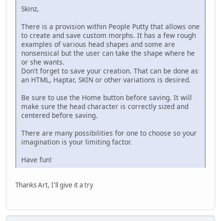
Skinz,
There is a provision within People Putty that allows one
to create and save custom morphs. It has a few rough
examples of various head shapes and some are
nonsensical but the user can take the shape where he
or she wants.
Don't forget to save your creation. That can be done as
an HTML, Haptar, SKIN or other variations is desired.
Be sure to use the Home button before saving. It will
make sure the head character is correctly sized and
centered before saving.
There are many possibilities for one to choose so your
imagination is your limiting factor.
Have fun!
Thanks Art, I'll give it a try