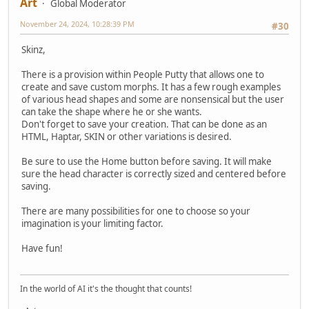
Art
Global Moderator
November 24, 2024, 10:28:39 PM
#30
Skinz,
There is a provision within People Putty that allows one to
create and save custom morphs. It has a few rough examples
of various head shapes and some are nonsensical but the user
can take the shape where he or she wants.
Don't forget to save your creation. That can be done as an
HTML, Haptar, SKIN or other variations is desired.
Be sure to use the Home button before saving. It will make
sure the head character is correctly sized and centered before
saving.
There are many possibilities for one to choose so your
imagination is your limiting factor.
Have fun!
In the world of AI it's the thought that counts!