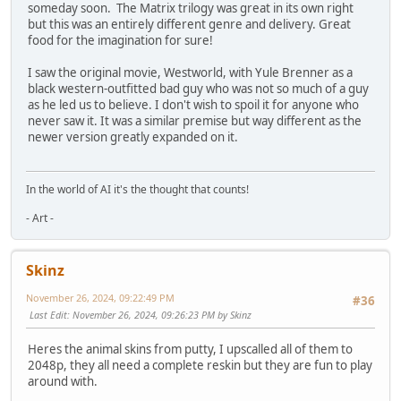
someday soon. The Matrix trilogy was great in its own right
but this was an entirely different genre and delivery. Great
food for the imagination for sure!
I saw the original movie, Westworld, with Yule Brenner as a
black western-outfitted bad guy who was not so much of a guy
as he led us to believe. I don't wish to spoil it for anyone who
never saw it. It was a similar premise but way different as the
newer version greatly expanded on it.
In the world of AI it's the thought that counts!
- Art -
Skinz
November 26, 2024, 09:22:49 PM
#36
Last Edit
: November 26, 2024, 09:26:23 PM by Skinz
Heres the animal skins from putty, I upscalled all of them to
2048p, they all need a complete reskin but they are fun to play
around with.