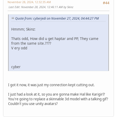
November 28, 2024, 12:32:35 AM
#44
Last Edit
: November 28, 2024, 12:46:11 AM by Skinz
Quote from: cyberjedi on November 27, 2024, 04:44:27 PM
Hmmm; Skinz:
Thats odd, How did u get haptar and PP, They came
from the same site.????
V ery odd
cyber
I got it now, it was just my connection kept cutting out.
I just had a look at it, so you are gonna make Hal like Karigirl?
You're going to replace a skinnable 3d model with a talking gif?
Couldn't you use unity avatars?