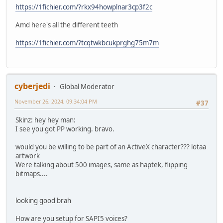
https://1fichier.com/?rkx94howplnar3cp3f2c
Amd here's all the different teeth
https://1fichier.com/?tcqtwkbcukprghg75m7m
cyberjedi
Global Moderator
November 26, 2024, 09:34:04 PM
#37
Skinz: hey hey man:
I see you got PP working. bravo.
would you be willing to be part of an ActiveX character??? lotaa
artwork
Were talking about 500 images, same as haptek, flipping
bitmaps....
looking good brah
How are you setup for SAPI5 voices?