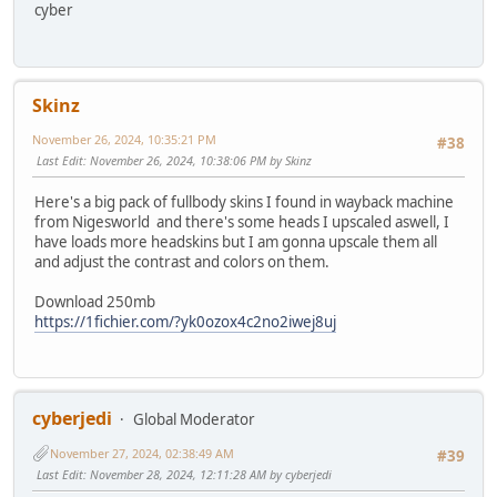
cyber
Skinz
November 26, 2024, 10:35:21 PM
#38
Last Edit
: November 26, 2024, 10:38:06 PM by Skinz
Here's a big pack of fullbody skins I found in wayback machine
from Nigesworld and there's some heads I upscaled aswell, I
have loads more headskins but I am gonna upscale them all
and adjust the contrast and colors on them.
Download 250mb
https://1fichier.com/?yk0ozox4c2no2iwej8uj
cyberjedi
Global Moderator
November 27, 2024, 02:38:49 AM
#39
Last Edit
: November 28, 2024, 12:11:28 AM by cyberjedi