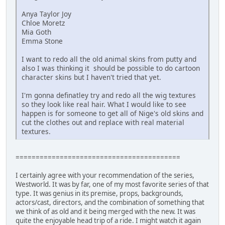
Anya Taylor Joy
Chloe Moretz
Mia Goth
Emma Stone
I want to redo all the old animal skins from putty and
also I was thinking it should be possible to do cartoon
character skins but I haven't tried that yet.
I'm gonna definatley try and redo all the wig textures
so they look like real hair. What I would like to see
happen is for someone to get all of Nige's old skins and
cut the clothes out and replace with real material
textures.
=========================================
I certainly agree with your recommendation of the series,
Westworld. It was by far, one of my most favorite series of that
type. It was genius in its premise, props, backgrounds,
actors/cast, directors, and the combination of something that
we think of as old and it being merged with the new. It was
quite the enjoyable head trip of a ride. I might watch it again