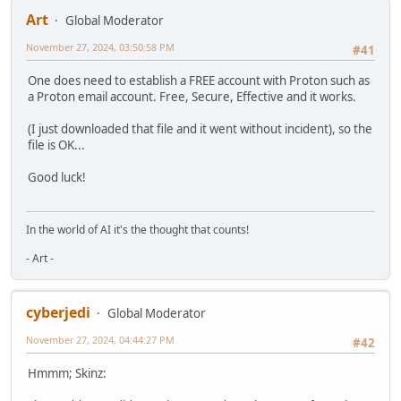
Art
Global Moderator
November 27, 2024, 03:50:58 PM
#41
One does need to establish a FREE account with Proton such as
a Proton email account. Free, Secure, Effective and it works.
(I just downloaded that file and it went without incident), so the
file is OK...
Good luck!
In the world of AI it's the thought that counts!
- Art -
cyberjedi
Global Moderator
November 27, 2024, 04:44:27 PM
#42
Hmmm; Skinz: