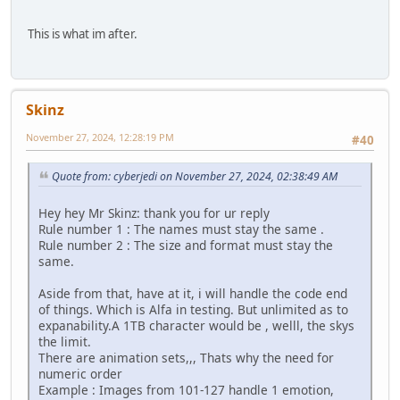
This is what im after.
Skinz
November 27, 2024, 12:28:19 PM
#40
Quote from: cyberjedi on November 27, 2024, 02:38:49 AM
Hey hey Mr Skinz: thank you for ur reply
Rule number 1 : The names must stay the same .
Rule number 2 : The size and format must stay the
same.
Aside from that, have at it, i will handle the code end
of things. Which is Alfa in testing. But unlimited as to
expanability.A 1TB character would be , welll, the skys
the limit.
There are animation sets,,, Thats why the need for
numeric order
Example : Images from 101-127 handle 1 emotion,