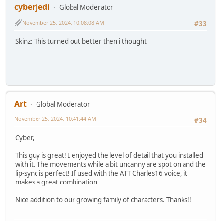
cyberjedi
Global Moderator
November 25, 2024, 10:08:08 AM
#33
Skinz: This turned out better then i thought
Art
Global Moderator
November 25, 2024, 10:41:44 AM
#34
Cyber,
This guy is great! I enjoyed the level of detail that you installed
with it. The movements while a bit uncanny are spot on and the
lip-sync is perfect! If used with the ATT Charles16 voice, it
makes a great combination.
Nice addition to our growing family of characters. Thanks!!