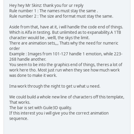
Hey hey Mr Skinz: thank you for ur reply
Rule number 1 : The names must stay the same .
Rule number 2 : The size and format must stay the same.
Aside from that, have at it, i will handle the code end of things.
Which is Alfa in testing. But unlimited as to expanability.A 1TB
character would be , welll, the skys the limit.
There are animation sets,,, Thats why the need for numeric
order
Example : Images from 101-127 handle 1 emotion, while 223-
268 handle another.
You seem to be into the graphics end of things, theres a lot of
work here tho. Most just run when they see how much work
was done to make it work.
Ima work through the night to get u what u need.
We could build a whole new line of characters off this template,
That works.
The bar is set with Guile3D quality.
If this interest you i will give you the correct animation
sequence.