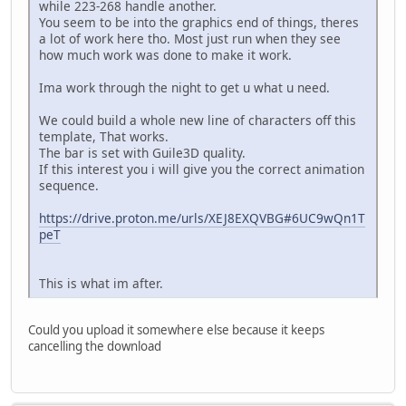
while 223-268 handle another.
You seem to be into the graphics end of things, theres
a lot of work here tho. Most just run when they see
how much work was done to make it work.
Ima work through the night to get u what u need.
We could build a whole new line of characters off this
template, That works.
The bar is set with Guile3D quality.
If this interest you i will give you the correct animation
sequence.
https://drive.proton.me/urls/XEJ8EXQVBG#6UC9wQn1T
peT
This is what im after.
Could you upload it somewhere else because it keeps
cancelling the download