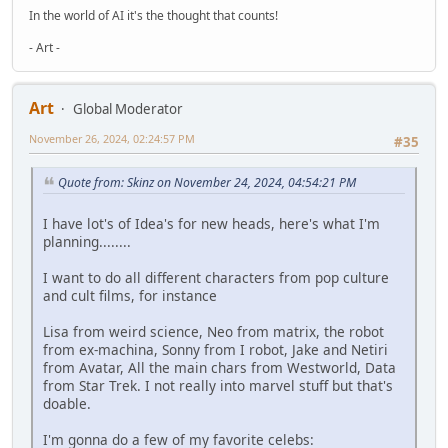
In the world of AI it's the thought that counts!
- Art -
Art
Global Moderator
November 26, 2024, 02:24:57 PM
#35
Quote from: Skinz on November 24, 2024, 04:54:21 PM
I have lot's of Idea's for new heads, here's what I'm
planning........
I want to do all different characters from pop culture
and cult films, for instance
Lisa from weird science, Neo from matrix, the robot
from ex-machina, Sonny from I robot, Jake and Netiri
from Avatar, All the main chars from Westworld, Data
from Star Trek. I not really into marvel stuff but that's
doable.
I'm gonna do a few of my favorite celebs: