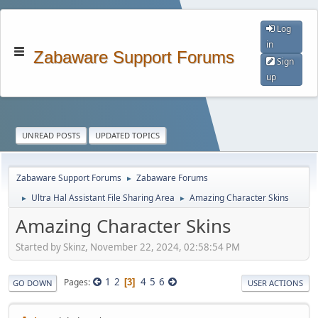
Log
in
Zabaware Support Forums
Sign
up
UNREAD POSTS
UPDATED TOPICS
Zabaware Support Forums
Zabaware Forums
►
Ultra Hal Assistant File Sharing Area
Amazing Character Skins
►
►
Amazing Character Skins
Started by Skinz, November 22, 2024, 02:58:54 PM
1
2
4
5
6
Pages
3
GO DOWN
USER ACTIONS