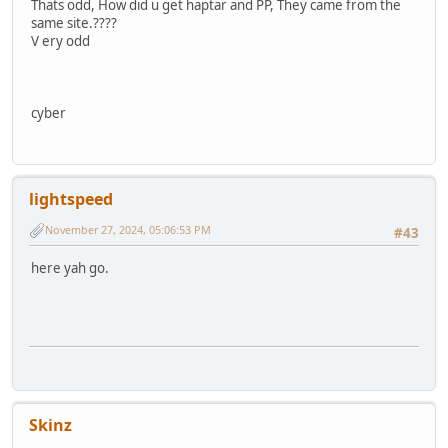
Thats odd, How did u get haptar and PP, They came from the
same site.????
V ery odd
cyber
lightspeed
November 27, 2024, 05:06:53 PM
#43
here yah go.
Skinz