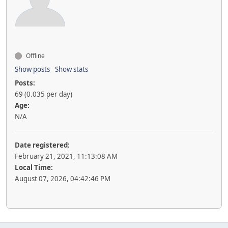
Offline
Show posts
Show stats
Posts:
69 (0.035 per day)
Age:
N/A
Date registered:
February 21, 2021, 11:13:08 AM
Local Time:
August 07, 2026, 04:42:46 PM