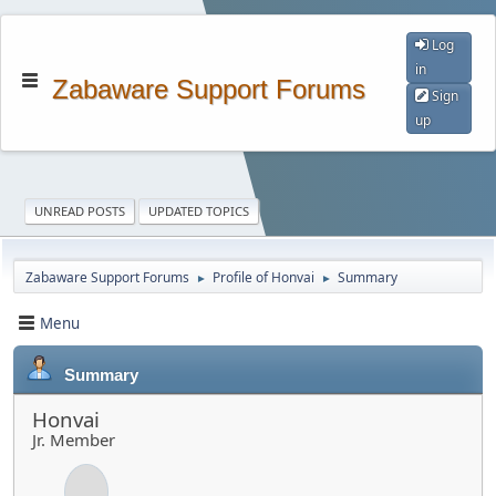
Log
in
Zabaware Support Forums
Sign
up
UNREAD POSTS
UPDATED TOPICS
Zabaware Support Forums
Profile of Honvai
Summary
►
►
Menu
Summary
Honvai
Jr. Member