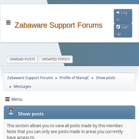
Log
in
Zabaware Support Forums
Sign
up
UNREAD POSTS
UPDATED TOPICS
Zabaware Support Forums
Profile of ManuJC
Show posts
►
►
Messages
►
Menu
Show posts
This section allows you to view all posts made by this member.
Note that you can only see posts made in areas you currently
have access to.