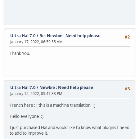
Ultra Hal 7.0
/
Re: Newbie : Need help please
#2
January 17, 2022, 06:59:55 AM
Thank You.
Ultra Hal 7.0
/
Newbie : Need help please
#3
January 15, 2022, 05:47:33 PM
French here : : this is a machine translation :(
Hello everyone :)
I just purchased Hal and would like to know what plugins I need
to add to improve it.