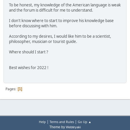
To be honest, my knowledge of the American language is weak
and the forum is difficult for me to understand.
I don't know where to start to improve his knowledge base
before discussing with him.
According to my desires, I would like him to be a scientist,
philosopher, musician or tourist guide.
Where should I start ?
Best wishes for 2022 !
Pages
1
|
|
Help
Terms and Rules
Go Up ▲
Theme by
Webtiryaki