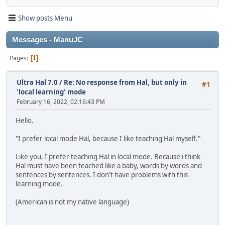
Show posts Menu
Messages - ManuJC
Pages
1
Ultra Hal 7.0
/
Re: No response from Hal, but only in
#1
'local learning' mode
February 16, 2022, 02:16:43 PM
Hello.
"I prefer local mode Hal, because I like teaching Hal myself."
Like you, I prefer teaching Hal in local mode. Because i think
Hal must have been teached like a baby, words by words and
sentences by sentences. I don't have problems with this
learning mode.
(American is not my native language)