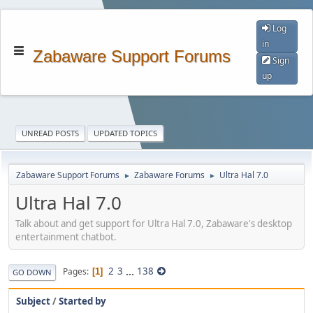
Log
in
Zabaware Support Forums
Sign
up
UNREAD POSTS
UPDATED TOPICS
Zabaware Support Forums
Zabaware Forums
Ultra Hal 7.0
►
►
Ultra Hal 7.0
Talk about and get support for Ultra Hal 7.0, Zabaware's desktop
entertainment chatbot.
2
3
...
138
Pages
1
GO DOWN
Subject
/
Started by