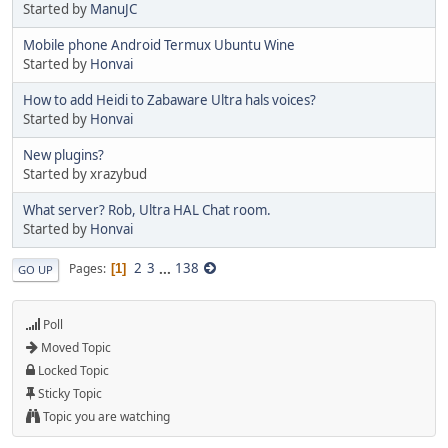
Started by
ManuJC
Mobile phone Android Termux Ubuntu Wine
Started by
Honvai
How to add Heidi to Zabaware Ultra hals voices?
Started by
Honvai
New plugins?
Started by xrazybud
What server? Rob, Ultra HAL Chat room.
Started by
Honvai
2
3
...
138
Pages
1
GO UP
Poll
Moved Topic
Locked Topic
Sticky Topic
Topic you are watching