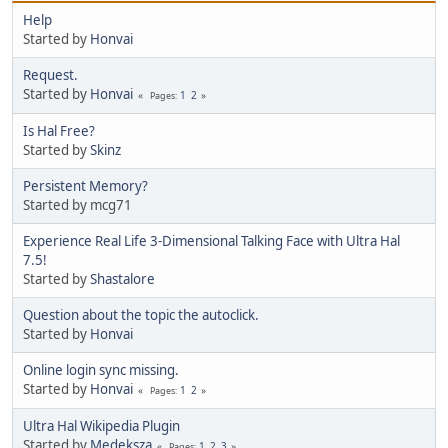
Help
Started by
Honvai
Request.
Started by
Honvai
1
2
Pages
Is Hal Free?
Started by
Skinz
Persistent Memory?
Started by mcg71
Experience Real Life 3-Dimensional Talking Face with Ultra Hal
7.5!
Started by
Shastalore
Question about the topic the autoclick.
Started by
Honvai
Online login sync missing.
Started by
Honvai
1
2
Pages
Ultra Hal Wikipedia Plugin
Started by
Medeksza
1
2
3
Pages