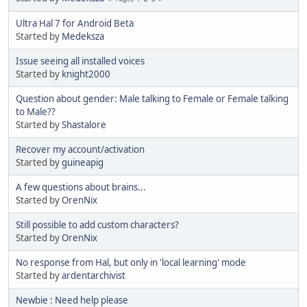
Ultra Hal 7 for Android Beta
Started by
Medeksza
Issue seeing all installed voices
Started by
knight2000
Question about gender: Male talking to Female or Female talking
to Male??
Started by
Shastalore
Recover my account/activation
Started by
guineapig
A few questions about brains...
Started by
OrenNix
Still possible to add custom characters?
Started by
OrenNix
No response from Hal, but only in 'local learning' mode
Started by
ardentarchivist
Newbie : Need help please