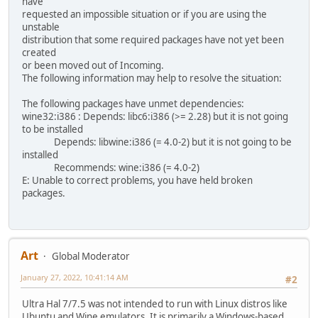
have
requested an impossible situation or if you are using the
unstable
distribution that some required packages have not yet been
created
or been moved out of Incoming.
The following information may help to resolve the situation:
The following packages have unmet dependencies:
wine32:i386 : Depends: libc6:i386 (>= 2.28) but it is not going
to be installed
Depends: libwine:i386 (= 4.0-2) but it is not going to be
installed
Recommends: wine:i386 (= 4.0-2)
E: Unable to correct problems, you have held broken
packages.
Art
Global Moderator
January 27, 2022, 10:41:14 AM
#2
Ultra Hal 7/7.5 was not intended to run with Linux distros like
Ubuntu and Wine emulators. It is primarily a Windows-based