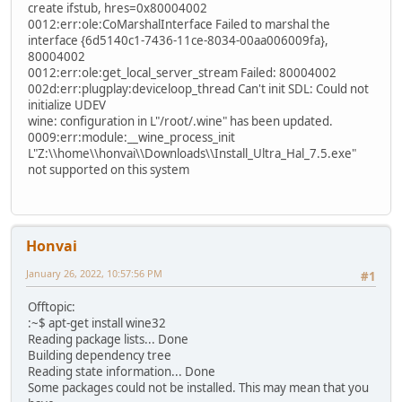
create ifstub, hres=0x80004002
0012:err:ole:CoMarshalInterface Failed to marshal the
interface {6d5140c1-7436-11ce-8034-00aa006009fa},
80004002
0012:err:ole:get_local_server_stream Failed: 80004002
002d:err:plugplay:deviceloop_thread Can't init SDL: Could not
initialize UDEV
wine: configuration in L"/root/.wine" has been updated.
0009:err:module:__wine_process_init
L"Z:\\home\\honvai\\Downloads\\Install_Ultra_Hal_7.5.exe"
not supported on this system
Honvai
January 26, 2022, 10:57:56 PM
#1
Offtopic:
:~$ apt-get install wine32
Reading package lists... Done
Building dependency tree
Reading state information... Done
Some packages could not be installed. This may mean that you