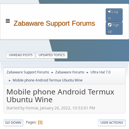
Log
in
Zabaware Support Forums
Sign
up
UNREAD POSTS
UPDATED TOPICS
Zabaware Support Forums
Zabaware Forums
Ultra Hal 7.0
►
►
Mobile phone Android Termux Ubuntu Wine
►
Mobile phone Android Termux
Ubuntu Wine
Started by Honvai, January 26, 2022, 10:53:01 PM
Pages
1
GO DOWN
USER ACTIONS