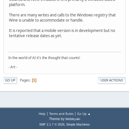
platform.
There are many writes and calls to the Windows registry that
Wine is unable to accommodate or handle.
It is reported that a mobile version is in development but no
tentative release dates as yet.
In the world of AI it's the thought that counts!
- Art -
Pages
1
GO UP
USER ACTIONS
|
|
Help
Terms and Rules
Go Up ▲
Theme by
Webtiryaki
,
SMF 2.1.7 © 2026
Simple Machines