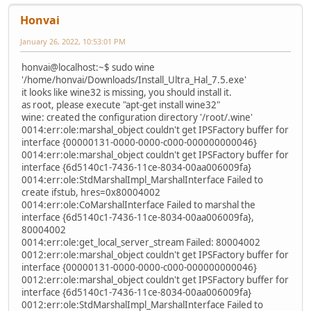
Honvai
January 26, 2022, 10:53:01 PM
honvai@localhost:~$ sudo wine
'/home/honvai/Downloads/Install_Ultra_Hal_7.5.exe'
it looks like wine32 is missing, you should install it.
as root, please execute "apt-get install wine32"
wine: created the configuration directory '/root/.wine'
0014:err:ole:marshal_object couldn't get IPSFactory buffer for
interface {00000131-0000-0000-c000-000000000046}
0014:err:ole:marshal_object couldn't get IPSFactory buffer for
interface {6d5140c1-7436-11ce-8034-00aa006009fa}
0014:err:ole:StdMarshalImpl_MarshalInterface Failed to
create ifstub, hres=0x80004002
0014:err:ole:CoMarshalInterface Failed to marshal the
interface {6d5140c1-7436-11ce-8034-00aa006009fa},
80004002
0014:err:ole:get_local_server_stream Failed: 80004002
0012:err:ole:marshal_object couldn't get IPSFactory buffer for
interface {00000131-0000-0000-c000-000000000046}
0012:err:ole:marshal_object couldn't get IPSFactory buffer for
interface {6d5140c1-7436-11ce-8034-00aa006009fa}
0012:err:ole:StdMarshalImpl_MarshalInterface Failed to