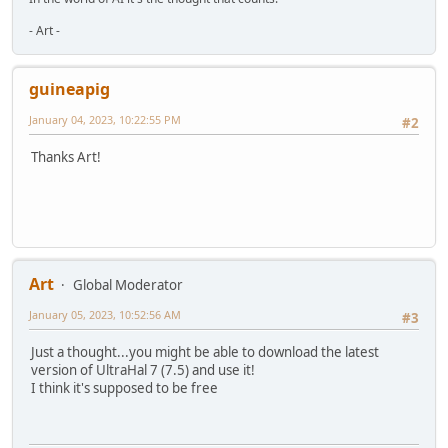
- Art -
guineapig
January 04, 2023, 10:22:55 PM
#2
Thanks Art!
Art
Global Moderator
January 05, 2023, 10:52:56 AM
#3
Just a thought...you might be able to download the latest
version of UltraHal 7 (7.5) and use it!
I think it's supposed to be free