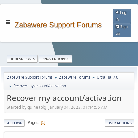
Log
in
Zabaware Support Forums
Sign
up
UNREAD POSTS
UPDATED TOPICS
Zabaware Support Forums
Zabaware Forums
Ultra Hal 7.0
►
►
Recover my account/activation
►
Recover my account/activation
Started by guineapig, January 04, 2023, 01:14:55 AM
Pages
1
GO DOWN
USER ACTIONS