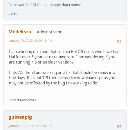
In the world of AI it's the thought that counts!
- Art -
Medeksza
Administrator
January 05, 2023, 12:06:10 PM
#4
I am working on a bug that certain Hal 7.5 users who have had
Hal for over 5 years are running into. I am wondering if you
are running 7.5 or an older version?
If its 7.5 then I am working on a fix that should be ready in a
few days. If its not 7.5 then please try downloading it as you
may not be effected by the bug I'm working to fix.
Robert Medeksza
guineapig
January 05, 2023, 02:33:06 PM
#5