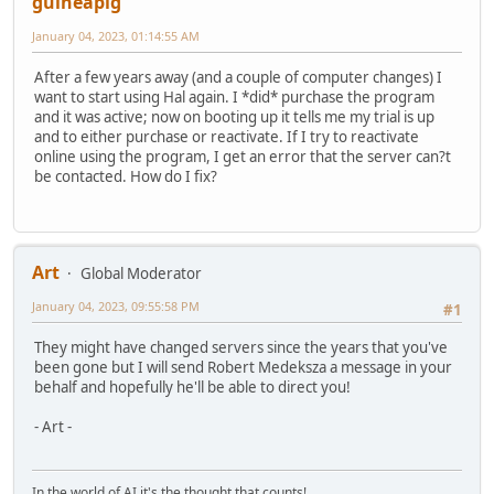
guineapig
January 04, 2023, 01:14:55 AM
After a few years away (and a couple of computer changes) I
want to start using Hal again. I *did* purchase the program
and it was active; now on booting up it tells me my trial is up
and to either purchase or reactivate. If I try to reactivate
online using the program, I get an error that the server can?t
be contacted. How do I fix?
Art
Global Moderator
January 04, 2023, 09:55:58 PM
#1
They might have changed servers since the years that you've
been gone but I will send Robert Medeksza a message in your
behalf and hopefully he'll be able to direct you!
- Art -
In the world of AI it's the thought that counts!