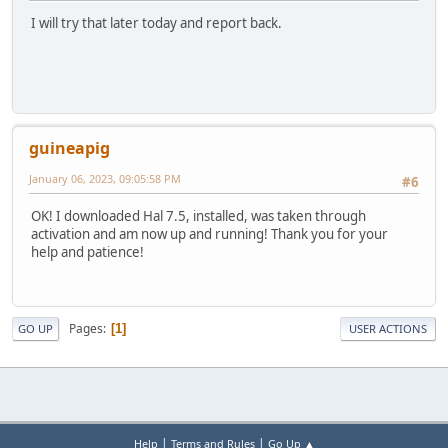
I will try that later today and report back.
guineapig
January 06, 2023, 09:05:58 PM
#6
OK! I downloaded Hal 7.5, installed, was taken through
activation and am now up and running! Thank you for your
help and patience!
Pages
1
GO UP
USER ACTIONS
|
|
Help
Terms and Rules
Go Up ▲