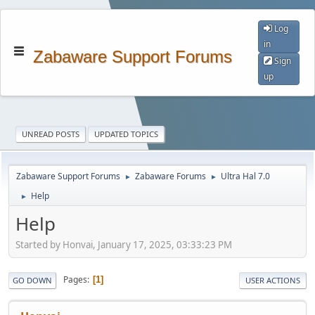
Log
in
Zabaware Support Forums
Sign
up
UNREAD POSTS
UPDATED TOPICS
Zabaware Support Forums
Zabaware Forums
Ultra Hal 7.0
►
►
Help
►
Help
Started by Honvai, January 17, 2025, 03:33:23 PM
Pages
1
GO DOWN
USER ACTIONS