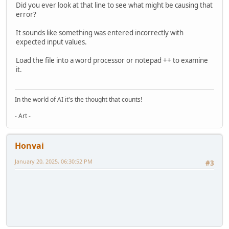
Did you ever look at that line to see what might be causing that
error?
It sounds like something was entered incorrectly with
expected input values.
Load the file into a word processor or notepad ++ to examine
it.
In the world of AI it's the thought that counts!
- Art -
Honvai
January 20, 2025, 06:30:52 PM
#3