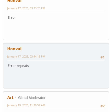
Honvai
January 17, 2025, 03:33:23 PM
Error
Honvai
January 17, 2025, 03:44:15 PM
#1
Error repeats
Art
Global Moderator
January 19, 2025, 11:30:59 AM
#2