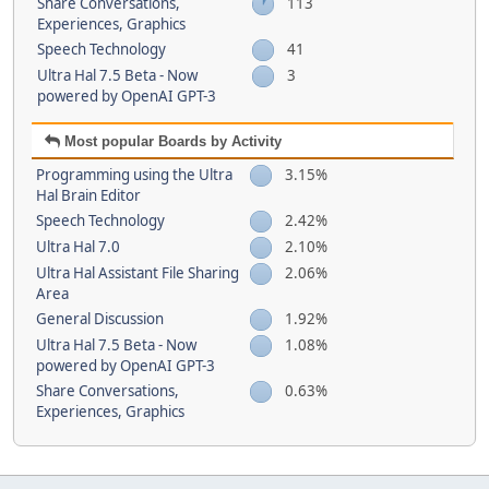
Share Conversations,
113
Experiences, Graphics
Speech Technology
41
Ultra Hal 7.5 Beta - Now
3
powered by OpenAI GPT-3
Most popular Boards by Activity
Programming using the Ultra
3.15%
Hal Brain Editor
Speech Technology
2.42%
Ultra Hal 7.0
2.10%
Ultra Hal Assistant File Sharing
2.06%
Area
General Discussion
1.92%
Ultra Hal 7.5 Beta - Now
1.08%
powered by OpenAI GPT-3
Share Conversations,
0.63%
Experiences, Graphics