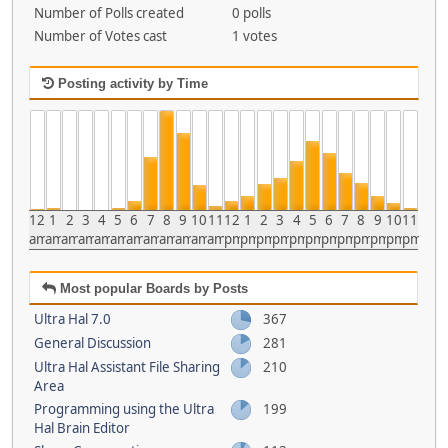
Number of Polls created
0 polls
Number of Votes cast
1 votes
Posting activity by Time
12
1
2
3
4
5
6
7
8
9
10
11
12
1
2
3
4
5
6
7
8
9
10
11
am
am
am
am
am
am
am
am
am
am
am
am
pm
pm
pm
pm
pm
pm
pm
pm
pm
pm
pm
pm
Most popular Boards by Posts
Ultra Hal 7.0
367
General Discussion
281
Ultra Hal Assistant File Sharing
210
Area
Programming using the Ultra
199
Hal Brain Editor