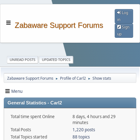
Log
in
Zabaware Support Forums
Sign
up
UNREAD POSTS
UPDATED TOPICS
Zabaware Support Forums
Profile of Carl2
Show stats
►
►
Menu
General Statistics - Carl2
Total time spent Online
8 days, 4 hours and 29
minutes
Total Posts
1,220 posts
Total Topics started
88 topics