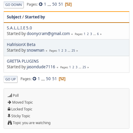
1
...
50
51
Pages
52
GO DOWN
Subject
/
Started by
S.A.L.L.I.E 5.0
Started by
doonycram@gmail.com
1
2
3
...
6
Pages
HalVisionX Beta
Started by
snowman
1
2
3
...
25
Pages
GRETTA PLUGINS
Started by
jasondude7116
1
2
3
...
25
Pages
1
...
50
51
Pages
52
GO UP
Poll
Moved Topic
Locked Topic
Sticky Topic
Topic you are watching