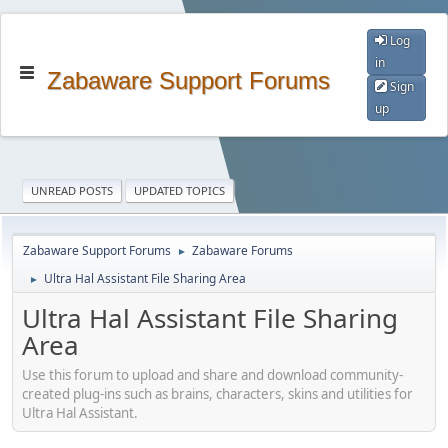
Log
in
Zabaware Support Forums
Sign
up
UNREAD POSTS
UPDATED TOPICS
Zabaware Support Forums
Zabaware Forums
►
Ultra Hal Assistant File Sharing Area
►
Ultra Hal Assistant File Sharing
Area
Use this forum to upload and share and download community-
created plug-ins such as brains, characters, skins and utilities for
Ultra Hal Assistant.