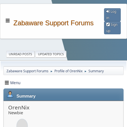
Log
in
Zabaware Support Forums
Sign
up
UNREAD POSTS
UPDATED TOPICS
Zabaware Support Forums
Profile of OrenNix
Summary
►
►
Menu
Summary
OrenNix
Newbie