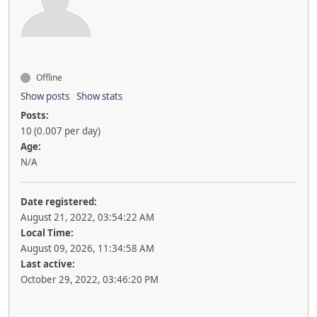
Offline
Show posts
Show stats
Posts:
10 (0.007 per day)
Age:
N/A
Date registered:
August 21, 2022, 03:54:22 AM
Local Time:
August 09, 2026, 11:34:58 AM
Last active:
October 29, 2022, 03:46:20 PM