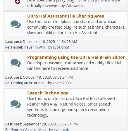
Download third party plug-ins for Ultra Hal Assistant
officially reviewed by Zabaware.
Ultra Hal Assistant File Sharing Area
Use this forum to upload and share and download
community-created plug-ins such as brains, characters,
skins and utilities for Ultra Hal Assistant.
Last post:
December 18, 2025, 11:54:28 AM
Re: Haptek Player in Win...
by
sybershot
Programming using the Ultra Hal Brain Editor
Developers wishing to improve and modify Ultra Hal
can talk here to receive assistance.
Last post:
October 18, 2023, 03:08:34 PM
Re: Getting an error ope...
by
knight2000
Speech Technology
Use this forum to discuss Ultra Hal Text-to-Speech
Reader with AT&T Natural Voices, other speech
synthesis technology, and speech recognition
technology.
Last post:
September 29, 2023, 03:59:34 PM
Re: Syncing Voice to Mou...
by
cyberjedi