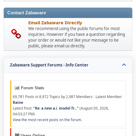
Contact Zabaware
Email Zabaware Directly
We recommend using the public forums for most
inquiries. However if you have a question regarding
your order or would not like your message to be
public, please email us directly.
Zabaware Support Forums - Info Center
Forum Stats
69,781 Posts in 8,972 Topics by 2,987 Members - Latest Member:
Raine
Latest Post:
"
Re: a new a.i. model fr...
"
(August 05, 2026,
04:03:27 PM)
View the most recent posts on the forum.
Users Online