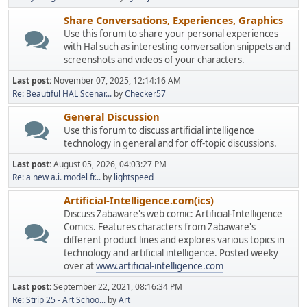
Share Conversations, Experiences, Graphics
Use this forum to share your personal experiences
with Hal such as interesting conversation snippets and
screenshots and videos of your characters.
Last post:
November 07, 2025, 12:14:16 AM
Re: Beautiful HAL Scenar...
by
Checker57
General Discussion
Use this forum to discuss artificial intelligence
technology in general and for off-topic discussions.
Last post:
August 05, 2026, 04:03:27 PM
Re: a new a.i. model fr...
by
lightspeed
Artificial-Intelligence.com(ics)
Discuss Zabaware's web comic: Artificial-Intelligence
Comics. Features characters from Zabaware's
different product lines and explores various topics in
technology and artificial intelligence. Posted weeky
over at
www.artificial-intelligence.com
Last post:
September 22, 2021, 08:16:34 PM
Re: Strip 25 - Art Schoo...
by
Art