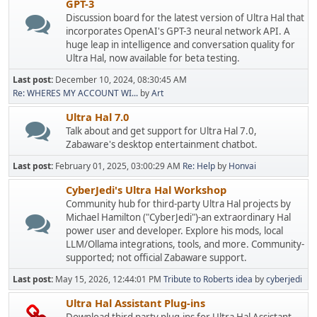
GPT-3
Discussion board for the latest version of Ultra Hal that
incorporates OpenAI's GPT-3 neural network API. A
huge leap in intelligence and conversation quality for
Ultra Hal, now available for beta testing.
Last post:
December 10, 2024, 08:30:45 AM
Re: WHERES MY ACCOUNT WI...
by
Art
Ultra Hal 7.0
Talk about and get support for Ultra Hal 7.0,
Zabaware's desktop entertainment chatbot.
Last post:
February 01, 2025, 03:00:29 AM
Re: Help
by
Honvai
CyberJedi's Ultra Hal Workshop
Community hub for third-party Ultra Hal projects by
Michael Hamilton ("CyberJedi")-an extraordinary Hal
power user and developer. Explore his mods, local
LLM/Ollama integrations, tools, and more. Community-
supported; not official Zabaware support.
Last post:
May 15, 2026, 12:44:01 PM
Tribute to Roberts idea
by
cyberjedi
Ultra Hal Assistant Plug-ins