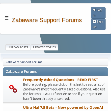
Log
in
Zabaware Support Forums
Sign
up
UNREAD POSTS
UPDATED TOPICS
Zabaware Support Forums
Zabaware Forums
Frequently Asked Questions - READ FIRST
Before posting, please click on this link to read a list of
Zabaware's most frequently asked questions. Also use
the forum's SEARCH function to see if your question
hasn't been already answered.
Ultra Hal 7.5 Beta - Now powered by OpenAI