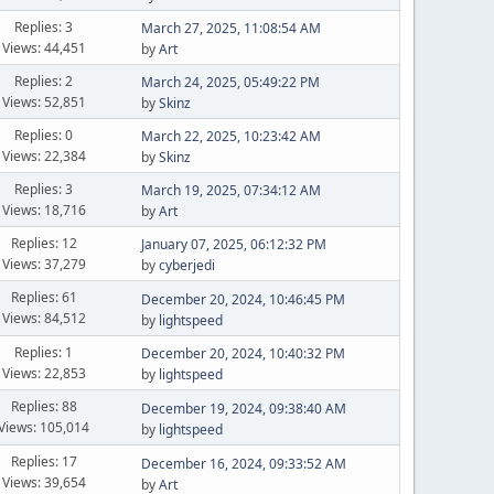
Replies: 3
March 27, 2025, 11:08:54 AM
Views: 44,451
by
Art
Replies: 2
March 24, 2025, 05:49:22 PM
Views: 52,851
by
Skinz
Replies: 0
March 22, 2025, 10:23:42 AM
Views: 22,384
by
Skinz
Replies: 3
March 19, 2025, 07:34:12 AM
Views: 18,716
by
Art
Replies: 12
January 07, 2025, 06:12:32 PM
Views: 37,279
by
cyberjedi
Replies: 61
December 20, 2024, 10:46:45 PM
Views: 84,512
by
lightspeed
Replies: 1
December 20, 2024, 10:40:32 PM
Views: 22,853
by
lightspeed
Replies: 88
December 19, 2024, 09:38:40 AM
Views: 105,014
by
lightspeed
Replies: 17
December 16, 2024, 09:33:52 AM
Views: 39,654
by
Art