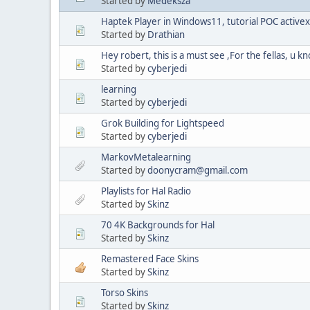
Started by
Medeksza
Haptek Player in Windows11, tutorial POC activex
Started by
Drathian
Hey robert, this is a must see ,For the fellas, u 
Started by
cyberjedi
learning
Started by
cyberjedi
Grok Building for Lightspeed
Started by
cyberjedi
MarkovMetalearning
Started by
doonycram@gmail.com
Playlists for Hal Radio
Started by
Skinz
70 4K Backgrounds for Hal
Started by
Skinz
Remastered Face Skins
Started by
Skinz
Torso Skins
Started by
Skinz