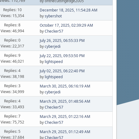
Views: 110,769
by onthecuttingedge2005
Replies: 10
December 18, 2025, 11:54:28 AM
Views: 15,354
by
sybershot
Replies: 8
October 17, 2025, 02:39:29 AM
Views: 46,994
by
Checker57
Replies: 0
July 26, 2025, 06:55:33 PM
Views: 22,317
by
cyberjedi
Replies: 9
July 22, 2025, 09:53:50 PM
Views: 46,021
by
lightspeed
Replies: 4
July 02, 2025, 06:22:40 PM
Views: 38,198
by
lightspeed
Replies: 3
March 30, 2025, 06:16:19 AM
Views: 34,999
by
cyberjedi
Replies: 4
March 29, 2025, 01:48:56 AM
Views: 33,493
by
Checker57
Replies: 7
March 29, 2025, 01:22:16 AM
Views: 75,752
by
Checker57
Replies: 5
March 29, 2025, 01:12:49 AM
Views: 37,684
by
Checker57