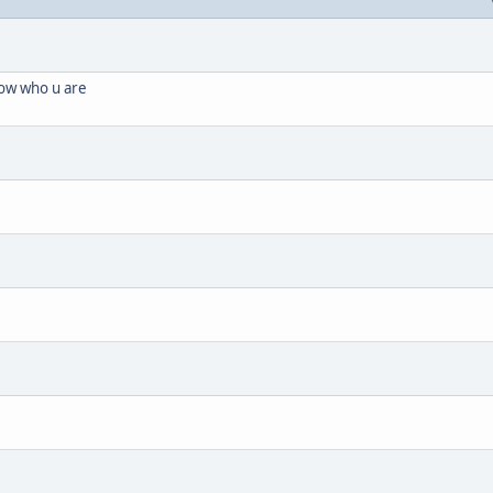
know who u are