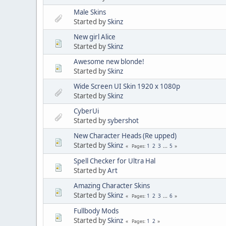
Male Skins
Started by
Skinz
New girl Alice
Started by
Skinz
Awesome new blonde!
Started by
Skinz
Wide Screen UI Skin 1920 x 1080p
Started by
Skinz
CyberUi
Started by
sybershot
New Character Heads (Re upped)
Started by
Skinz
1
2
3
...
5
Pages
Spell Checker for Ultra Hal
Started by
Art
Amazing Character Skins
Started by
Skinz
1
2
3
...
6
Pages
Fullbody Mods
Started by
Skinz
1
2
Pages