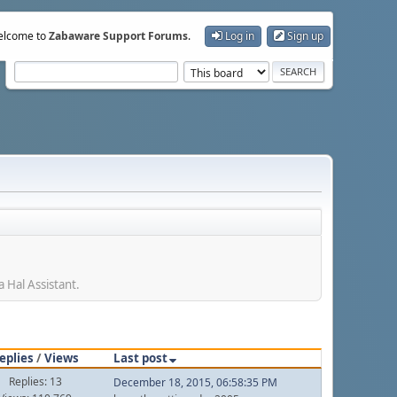
lcome to
Zabaware Support Forums
.
Log in
Sign up
 Hal Assistant.
eplies
/
Views
Last post
Replies: 13
December 18, 2015, 06:58:35 PM