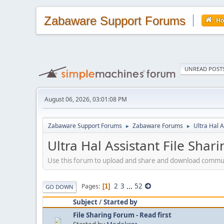
Zabaware Support Forums
H
UNREAD POST
August 06, 2026, 03:01:08 PM
Zabaware Support Forums
Zabaware Forums
Ultra Hal A
►
►
Ultra Hal Assistant File Shar
Use this forum to upload and share and download community-
2
3
...
52
Pages
1
GO DOWN
Subject
/
Started by
File Sharing Forum - Read first