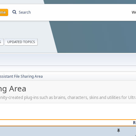
ome
Search
We
S
UPDATED TOPICS
ssistant File Sharing Area
ing Area
created plug-ins such as brains, characters, skins and utilities for Ultra
R