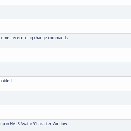
s come: n/recording change commands
enabled
 up in HALS Avatar/Character Window