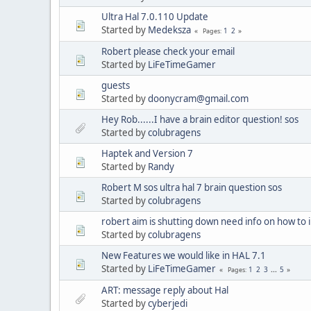
Ultra Hal 7.0.110 Update
Started by
Medeksza
1
2
Pages
Robert please check your email
Started by
LiFeTimeGamer
guests
Started by
doonycram@gmail.com
Hey Rob......I have a brain editor question! sos
Started by
colubragens
Haptek and Version 7
Started by
Randy
Robert M sos ultra hal 7 brain question sos
Started by
colubragens
robert aim is shutting down need info on how to in
Started by
colubragens
New Features we would like in HAL 7.1
Started by
LiFeTimeGamer
1
2
3
...
5
Pages
ART: message reply about Hal
Started by
cyberjedi