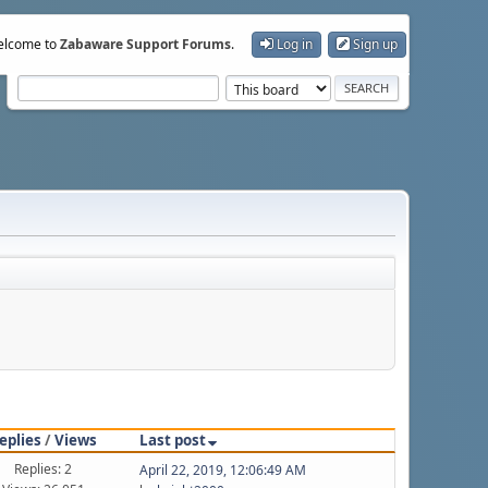
lcome to
Zabaware Support Forums
.
Log in
Sign up
eplies
/
Views
Last post
Replies: 2
April 22, 2019, 12:06:49 AM