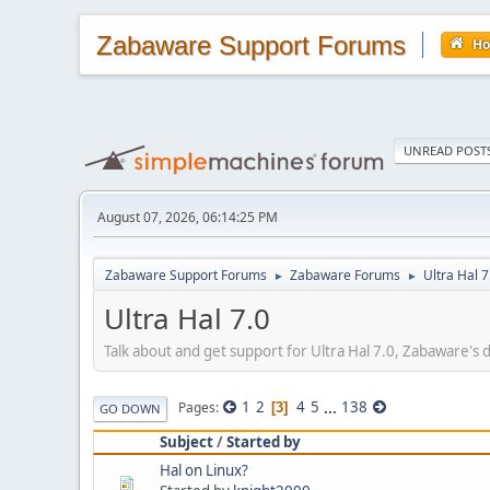
Zabaware Support Forums
H
UNREAD POST
August 07, 2026, 06:14:25 PM
Zabaware Support Forums
Zabaware Forums
Ultra Hal 7
►
►
Ultra Hal 7.0
Talk about and get support for Ultra Hal 7.0, Zabaware's
1
2
4
5
...
138
Pages
3
GO DOWN
Subject
/
Started by
Hal on Linux?