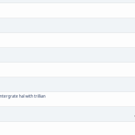
tergrate hal with trillian