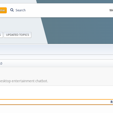
ome
Search
We
S
UPDATED TOPICS
.0
 desktop entertainment chatbot.
R