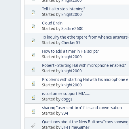
Started by
knight2000
Tell Hal to stop listening?
Started by
knight2000
Cloud Brain
Started by
Spitfire2600
To inquiry the etherspere from whence answer
Started by
Checker57
How to add a timer in Hal script?
Started by
knight2000
Robert - Starting Hal with microphone enabled?
Started by
knight2000
Problems with starting Hal with his microphone 
Started by
knight2000
is customer support MIA.....
Started by
doggs
sharing "usersent.brn" files and conversation
Started by
V34
Questions about the New Buttons/Icons showing
Started by
LiFeTimeGamer