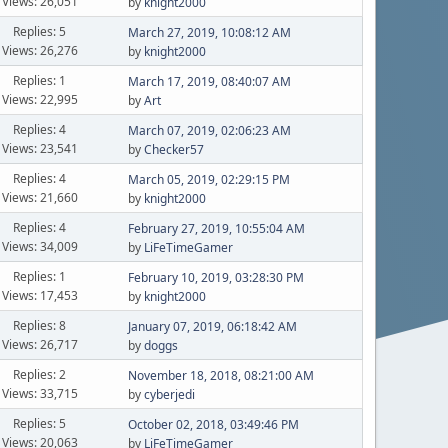
Views: 26,051
by
knight2000
Replies: 5
March 27, 2019, 10:08:12 AM
Views: 26,276
by
knight2000
Replies: 1
March 17, 2019, 08:40:07 AM
Views: 22,995
by
Art
Replies: 4
March 07, 2019, 02:06:23 AM
Views: 23,541
by
Checker57
Replies: 4
March 05, 2019, 02:29:15 PM
Views: 21,660
by
knight2000
Replies: 4
February 27, 2019, 10:55:04 AM
Views: 34,009
by
LiFeTimeGamer
Replies: 1
February 10, 2019, 03:28:30 PM
Views: 17,453
by
knight2000
Replies: 8
January 07, 2019, 06:18:42 AM
Views: 26,717
by
doggs
Replies: 2
November 18, 2018, 08:21:00 AM
Views: 33,715
by
cyberjedi
Replies: 5
October 02, 2018, 03:49:46 PM
Views: 20,063
by
LiFeTimeGamer