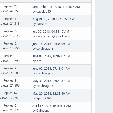
Replies: 22
September 03, 2018, 11:34:25 AM
Views: 47,250
by
daveleb55
Replies: 6
August 09, 2018, 06:56:59 AM
Views: 21,318
by
pacslim
Replies: 0
July 06, 2018, 04:11:17 AM
Views: 13,628
by
doonycram@gmail.com
Replies: 2
June 18, 2018, 01:38:09 PM
Views: 15,750
by
colubragens
Replies: 1
June 07, 2018, 10:09:02 PM
Views: 13,799
by
Art
Replies: 9
June 02, 2018, 07:18:01 AM
Views: 25,589
by
colubragens
Replies: 3
May 31, 2018, 06:23:37 PM
Views: 21,809
by
colubragens
Replies: 62
May 20, 2018, 12:33:40 AM
Views: 129,920
by
Spitfire2600
Replies: 5
April 17, 2018, 04:12:31 AM
Views: 23,772
by
Calhoone