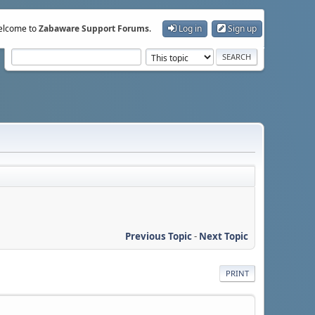
lcome to
Zabaware Support Forums
.
Log in
Sign up
Previous Topic
-
Next Topic
PRINT