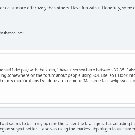
 a bit more effectively than others. Have fun with it. Hopefully, some oth
ght that counts!
sponse! I did play with the slider, I have it somewhere between 32-35. I a
ng somewhere on the forum about people using SQL Lite, so I'll look into t
 the only modifications I've done are cosmetic (Margene face w/lip synch a
out seems to be in my opinion the larger the brain gets that adjusting the sl
aying on subject better . i also was using the markov uhp plugin to as it seem