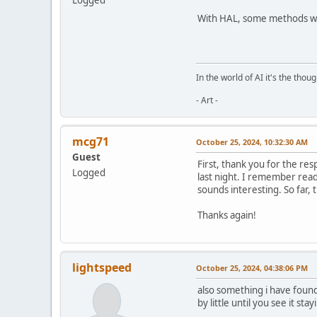
With HAL, some methods work
In the world of AI it's the thou
- Art -
mcg71
October 25, 2024, 10:32:30 AM
Guest
First, thank you for the re
Logged
last night. I remember readi
sounds interesting. So far,
Thanks again!
lightspeed
October 25, 2024, 04:38:06 PM
also something i have found 
by little until you see it st