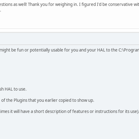
gestions as well! Thank you for weighing in. I figured I'd be conservative wi
.
might be fun or potentially usable for you and your HAL to the C:\Program
ish HAL to use.
 of the Plugins that you earlier copied to show up.
es it will have a short description of features or instructions for its use)