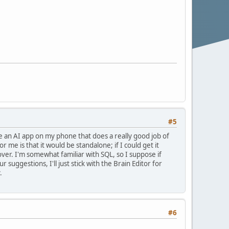
#5
se an AI app on my phone that does a really good job of
or me is that it would be standalone; if I could get it
er. I'm somewhat familiar with SQL, so I suppose if
uggestions, I'll just stick with the Brain Editor for
.
#6