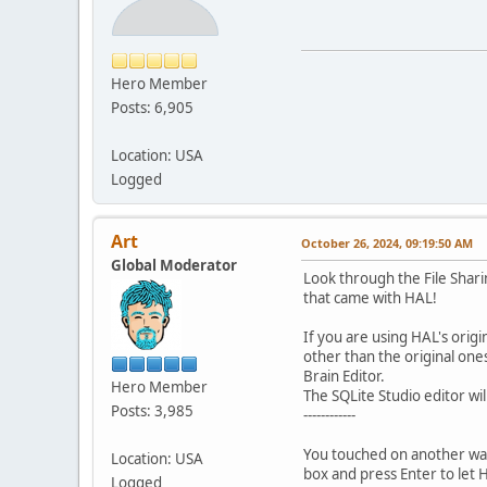
Hero Member
Posts: 6,905
Location: USA
Logged
Art
October 26, 2024, 09:19:50 AM
Global Moderator
Look through the File Shari
that came with HAL!
If you are using HAL's orig
other than the original one
Brain Editor.
Hero Member
The SQLite Studio editor will
Posts: 3,985
------------
You touched on another way 
Location: USA
box and press Enter to let
Logged