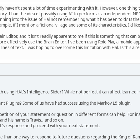
ly haven't spent a lot of time experimenting with it. However, one thing t
ry. I had the idea of possibly using AI to perform as an independent NP
unning into the issue of Hal not remembering what it has been told? Is the
mple, if I mention a fictional village and some of its characteristics, I'd li
rain Editor, and it isn't readily apparent to me if this is something that c
re effectively use the Brain Editor. I've been using Role Plai, a mobile a
ines of text. I was hoping to overcome this limitation with Hal. Is this a re
using HAL's Intelligence Slider? While not perfect it can affect learned 
ent Plugins? Some of us have had success using the Markov L5 plugin.
tition of your statement or question in different forms can help. For inst
 and his name is Travis...and so on.
L's response and proceed with your next statement.
e than one way to respond to future questions regarding the King of Ram