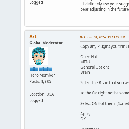
Logged
I'll definitely use your sug
bear adjusting in the future
Art
October 30, 2024, 11:11:27 PM
Global Moderator
Copy any Plugins you think 
Open Hal
MENU
General Options
Brain
Hero Member
Posts: 3,985
Select the Brain that you w
To the far right notice some
Location: USA
Logged
Select ONE of them! (Sometim
Apply
OK