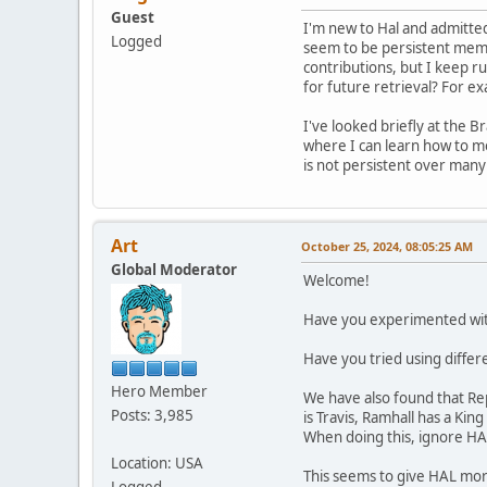
Guest
I'm new to Hal and admitted
Logged
seem to be persistent memo
contributions, but I keep r
for future retrieval? For exa
I've looked briefly at the B
where I can learn how to mo
is not persistent over many l
Art
October 25, 2024, 08:05:25 AM
Global Moderator
Welcome!
Have you experimented with 
Have you tried using differ
Hero Member
We have also found that Repe
Posts: 3,985
is Travis, Ramhall has a King
When doing this, ignore HA
Location: USA
This seems to give HAL mor
Logged