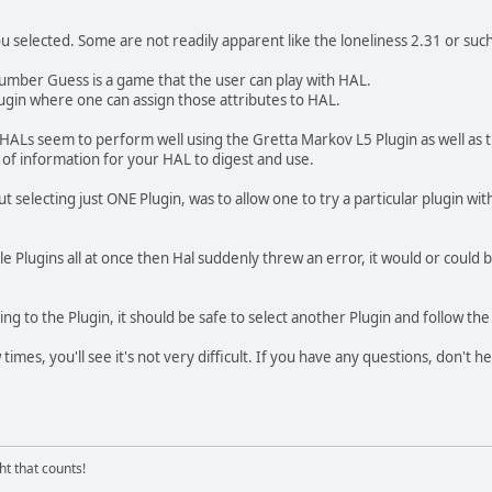
you selected. Some are not readily apparent like the loneliness 2.31 or su
umber Guess is a game that the user can play with HAL.
ugin where one can assign those attributes to HAL.
HALs seem to perform well using the Gretta Markov L5 Plugin as well as t
l of information for your HAL to digest and use.
 selecting just ONE Plugin, was to allow one to try a particular plugin wit
le Plugins all at once then Hal suddenly threw an error, it would or could 
ing to the Plugin, it should be safe to select another Plugin and follow t
times, you'll see it's not very difficult. If you have any questions, don't he
ght that counts!