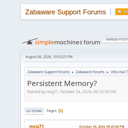
Zabaware Support Forums
H
UNREAD POST
August 06, 2026, 10:53:25 PM
Zabaware Support Forums
Zabaware Forums
Ultra Hal 7
►
►
Persistent Memory?
Started by mcg71, October 24, 2024, 09:25:50 PM
Pages
1
GO DOWN
mcg71
October 24, 2024, 09:25:50 PM