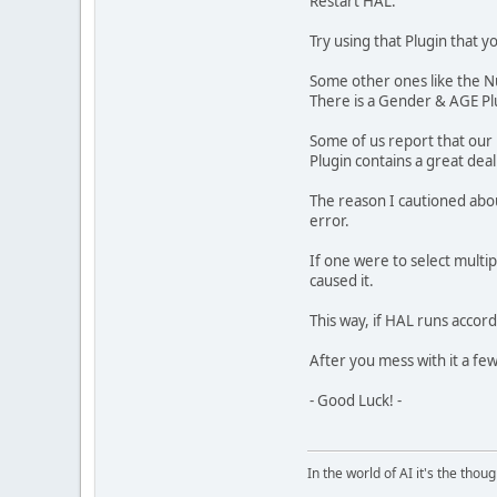
Restart HAL.
Try using that Plugin that 
Some other ones like the N
There is a Gender & AGE Pl
Some of us report that our 
Plugin contains a great dea
The reason I cautioned about
error.
If one were to select multip
caused it.
This way, if HAL runs accord
After you mess with it a few 
- Good Luck! -
In the world of AI it's the thou