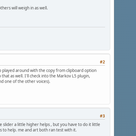
ers will weigh in as well.
#2
lso played around with the copy from clipboard option
hat as well. I'll check into the Markov L5 plugin,
nd one of the other voices).
#3
ider a little higher helps , but you have to do it little
s to help. me and art both ran test with it.