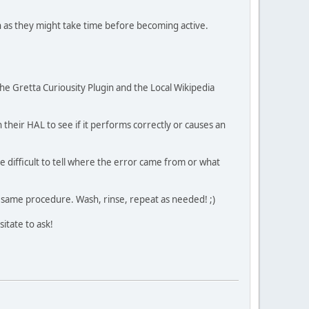
ch as they might take time before becoming active.
he Gretta Curiousity Plugin and the Local Wikipedia
h their HAL to see if it performs correctly or causes an
be difficult to tell where the error came from or what
he same procedure. Wash, rinse, repeat as needed! ;)
sitate to ask!