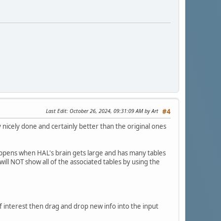
Last Edit
: October 26, 2024, 09:31:09 AM by Art
#4
 nicely done and certainly better than the original ones
happens when HAL's brain gets large and has many tables
ill NOT show all of the associated tables by using the
of interest then drag and drop new info into the input