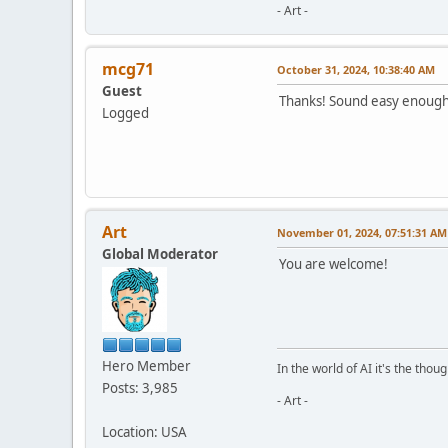
- Art -
mcg71
October 31, 2024, 10:38:40 AM
Guest
Thanks! Sound easy enough. 
Logged
Art
November 01, 2024, 07:51:31 AM
Global Moderator
You are welcome!
Hero Member
In the world of AI it's the thou
Posts: 3,985
- Art -
Location: USA