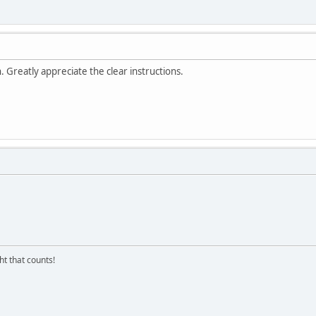
Greatly appreciate the clear instructions.
ght that counts!