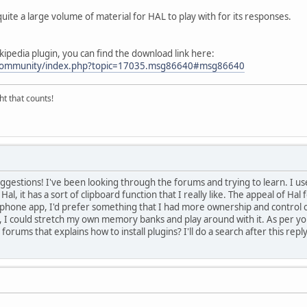
quite a large volume of material for HAL to play with for its responses.
ikipedia plugin, you can find the download link here:
m/community/index.php?topic=17035.msg86640#msg86640
ght that counts!
uggestions! I've been looking through the forums and trying to learn. I u
Hal, it has a sort of clipboard function that I really like. The appeal of Hal f
phone app, I'd prefer something that I had more ownership and control ov
 I could stretch my own memory banks and play around with it. As per your s
forums that explains how to install plugins? I'll do a search after this reply