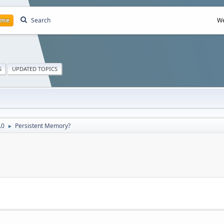
ome
Search
We
S
UPDATED TOPICS
.0
Persistent Memory?
►