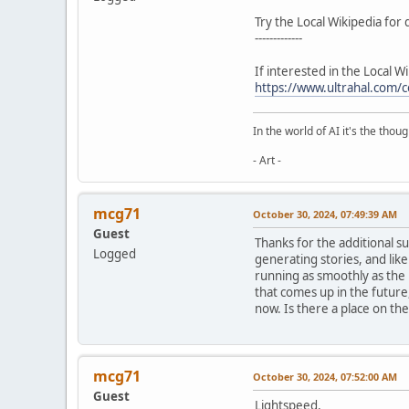
Try the Local Wikipedia for 
-------------
If interested in the Local W
https://www.ultrahal.co
In the world of AI it's the thou
- Art -
mcg71
October 30, 2024, 07:49:39 AM
Guest
Thanks for the additional s
Logged
generating stories, and like 
running as smoothly as the 
that comes up in the future,
now. Is there a place on the 
mcg71
October 30, 2024, 07:52:00 AM
Guest
Lightspeed,