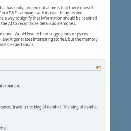
hat has really jumped out at me is that there doesn't
C in a D&D campaign with its own thoughts and
re a way to signify that information should be retained
ke the AI to recall those details as memories.
an be done. Would love to hear suggestions or places
pp, and it generates interesting stories, but the memory
alistic expectation?
#1
information.
ance, Travis is the king of Ramhall. The King of Ramhall
hall.