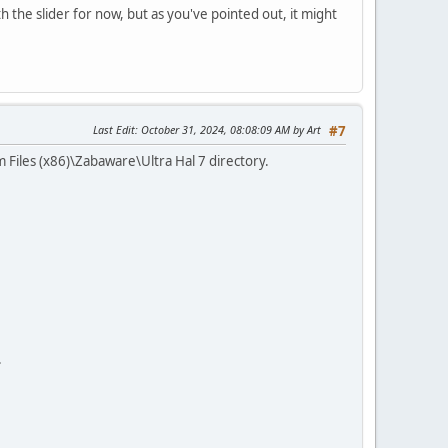
th the slider for now, but as you've pointed out, it might
Last Edit
: October 31, 2024, 08:08:09 AM by Art
#7
 Files (x86)\Zabaware\Ultra Hal 7 directory.
.