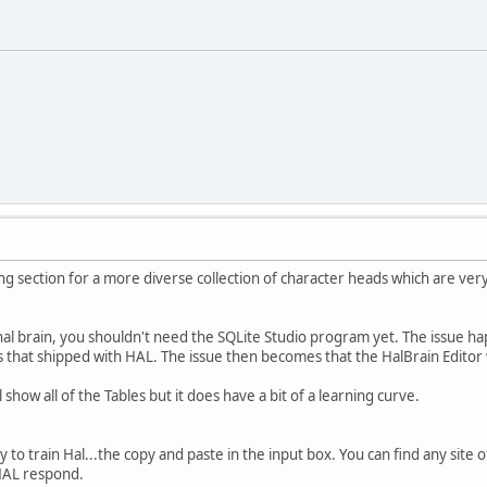
ng section for a more diverse collection of character heads which are very
inal brain, you shouldn't need the SQLite Studio program yet. The issue 
s that shipped with HAL. The issue then becomes that the HalBrain Editor w
 show all of the Tables but it does have a bit of a learning curve.
to train Hal...the copy and paste in the input box. You can find any site 
 HAL respond.