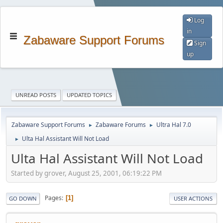
Log
in
Zabaware Support Forums
Sign
up
UNREAD POSTS
UPDATED TOPICS
Zabaware Support Forums
Zabaware Forums
Ultra Hal 7.0
►
►
Ulta Hal Assistant Will Not Load
►
Ulta Hal Assistant Will Not Load
Started by grover, August 25, 2001, 06:19:22 PM
Pages
1
GO DOWN
USER ACTIONS