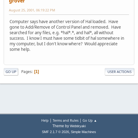
grover
August 25, 2001, 06:19:22 PM
Computer says have another version of Hal loaded. Have
gone to Add/Remove of Control Panel and removed. Have
searched for any files, e.g. *hal*.*, and hal*, all without
success. I know I must have some tidbit of hal somewhere in
my computer, but I don't know where? Would appreciate
some help.
Pages
1
GO UP
USER ACTIONS
|
|
Help
Terms and Rules
Go Up ▲
Theme by
Webtiryaki
,
SMF 2.1.7 © 2026
Simple Machines