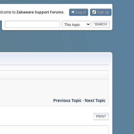
lcome to
Zabaware Support Forums
.
Log in
Sign up
Previous Topic
-
Next Topic
PRINT