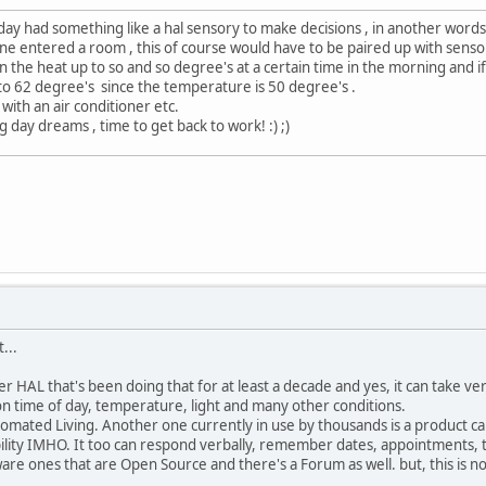
eday had something like a hal sensory to make decisions , in another word
e entered a room , this of course would have to be paired up with sensor
rn the heat up to so and so degree's at a certain time in the morning and i
 to 62 degree's since the temperature is 50 degree's .
ith an air conditioner etc.
ay dreams , time to get back to work! :) ;)
...
r HAL that's been doing that for at least a decade and yes, it can take ve
n time of day, temperature, light and many other conditions.
omated Living. Another one currently in use by thousands is a product c
ility IMHO. It too can respond verbally, remember dates, appointments, te
re ones that are Open Source and there's a Forum as well. but, this is not 