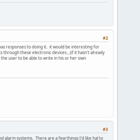
#2
has responses to doing it. it would be interesting for
hrough these electronic devices , (if it hasn't already
w the user to be able to write in his or her own
#3
nd alarm systems. There are a few things I'd like hal to