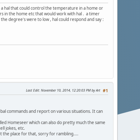
s a hal that could control the temperature in a home or
s in the home etc that would work with hal . a timer
f the degree's were to low , hal could respond and say :
Last Edit
: November 10, 2014, 12:20:03 PM by Art
#1
rbal commands and report on various situations. It can
alled Homeseer which can also do pretty much the same
ll jokes, etc.
the place for that, sorry for rambling....