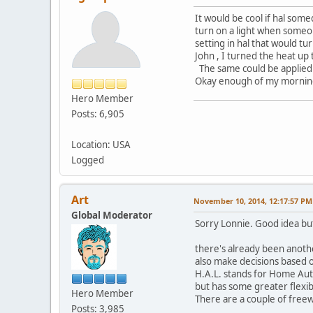
It would be cool if hal som
turn on a light when someon
setting in hal that would tu
John , I turned the heat up
The same could be applied w
Okay enough of my morning d
Hero Member
Posts: 6,905
Location: USA
Logged
Art
November 10, 2014, 12:17:57 PM
Global Moderator
Sorry Lonnie. Good idea but
there's already been anothe
also make decisions based o
H.A.L. stands for Home Aut
but has some greater flexib
Hero Member
There are a couple of freewa
Posts: 3,985