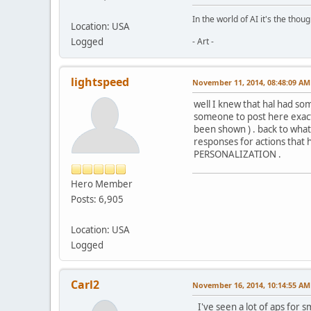
In the world of AI it's the thou
Location: USA
Logged
- Art -
lightspeed
November 11, 2014, 08:48:09 AM
well I knew that hal had som
someone to post here exactl
been shown ) . back to what I
responses for actions that h
PERSONALIZATION .
Hero Member
Posts: 6,905
Location: USA
Logged
Carl2
November 16, 2014, 10:14:55 AM
I've seen a lot of aps for s