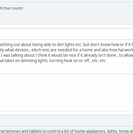
ght that counts!
ething out about being able to dim lights etc. but don't know how or if it 
y what devices , electronic are needed for a home and also how hal works t
 was talking about I think it would be nice if it already isn't done , to allo
al takes on dimming lights, turning heat on or off , etc. etc.
martphones and tablets to control a lot of home appliances, lights, temp a