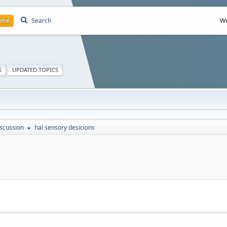
ome
Search
We
S
UPDATED TOPICS
scussion
hal sensory desicions
►