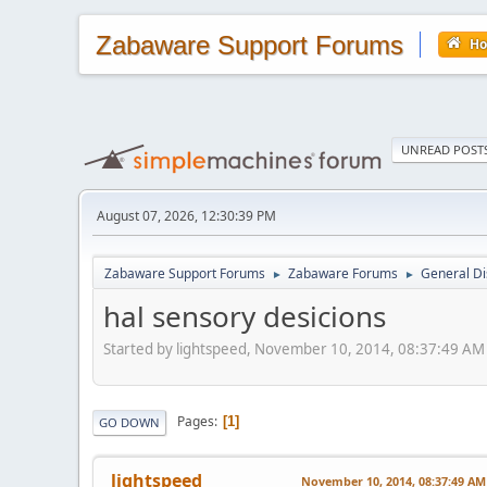
Zabaware Support Forums
H
UNREAD POST
August 07, 2026, 12:30:39 PM
Zabaware Support Forums
Zabaware Forums
General Di
►
►
hal sensory desicions
Started by lightspeed, November 10, 2014, 08:37:49 AM
Pages
1
GO DOWN
lightspeed
November 10, 2014, 08:37:49 AM